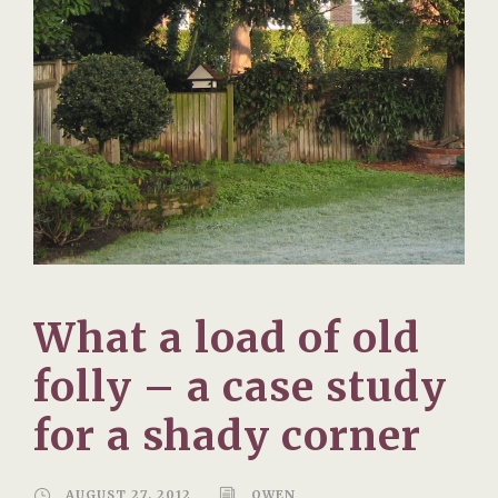
What a load of old
folly – a case study
for a shady corner
AUGUST 27, 2012
OWEN