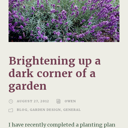
Brightening up a
dark corner of a
garden
AUGUST 27, 2012
OWEN
BLOG
,
GARDEN DESIGN
,
GENERAL
I have recently completed a planting plan