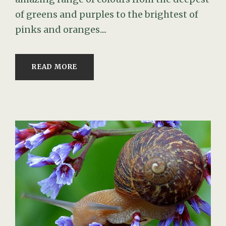
of greens and purples to the brightest of
pinks and oranges....
READ MORE