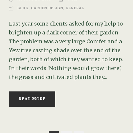
BLOG
,
GARDEN DESIGN
,
GENERAL
Last year some clients asked for my help to
brighten up a dark corner of their garden.
The problem was a very large Conifer and a
Yew tree casting shade over the end of the
garden, both of which they wanted to keep.
In their words ‘Nothing would grow there’,
the grass and cultivated plants they...
READ MORE