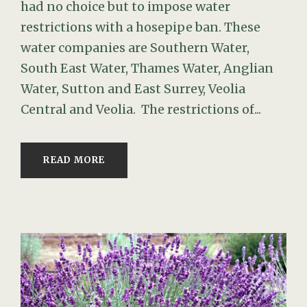
had no choice but to impose water
restrictions with a hosepipe ban. These
water companies are Southern Water,
South East Water, Thames Water, Anglian
Water, Sutton and East Surrey, Veolia
Central and Veolia. The restrictions of...
READ MORE