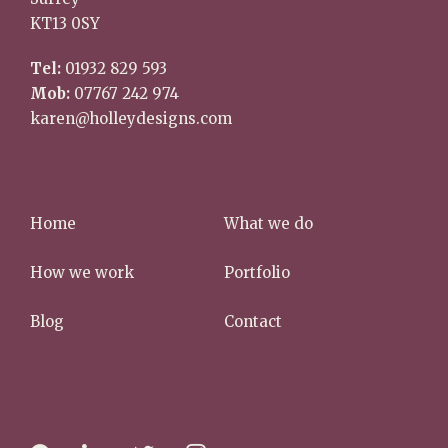
KT13 0SY
Tel:
01932 829 593
Mob:
07767 242 974
karen@holleydesigns.com
Home
What we do
How we work
Portfolio
Blog
Contact
f
l
t
i