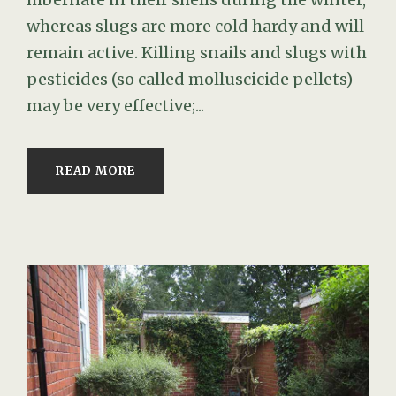
whereas slugs are more cold hardy and will
remain active. Killing snails and slugs with
pesticides (so called molluscicide pellets)
may be very effective;...
READ MORE