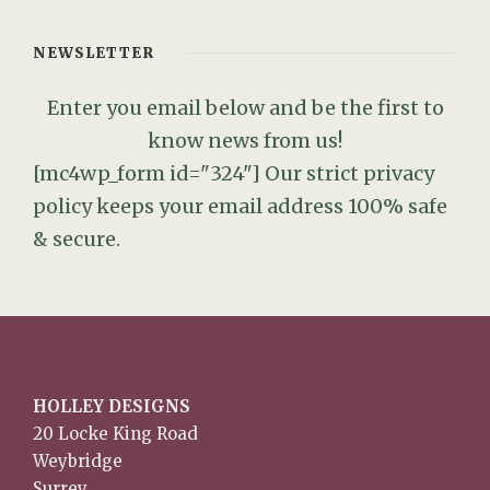
NEWSLETTER
Enter you email below and be the first to
know news from us!
[mc4wp_form id="324"]
Our strict privacy
policy keeps your email address 100% safe
& secure.
HOLLEY DESIGNS
20 Locke King Road
Weybridge
Surrey