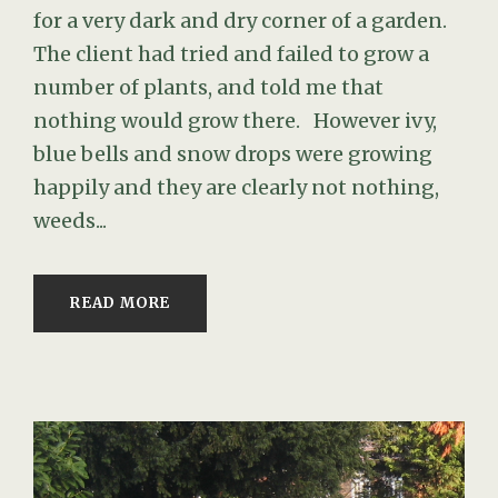
for a very dark and dry corner of a garden.
The client had tried and failed to grow a
number of plants, and told me that
nothing would grow there. However ivy,
blue bells and snow drops were growing
happily and they are clearly not nothing,
weeds...
READ MORE