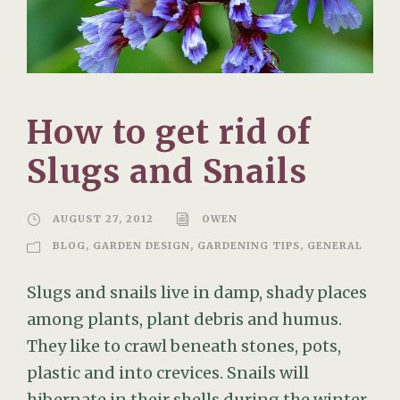
How to get rid of
Slugs and Snails
AUGUST 27, 2012
OWEN
BLOG
,
GARDEN DESIGN
,
GARDENING TIPS
,
GENERAL
Slugs and snails live in damp, shady places
among plants, plant debris and humus.
They like to crawl beneath stones, pots,
plastic and into crevices. Snails will
hibernate in their shells during the winter,