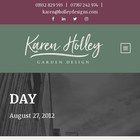
01932 829 593 | 07767 242 974 |
karen@holleydesigns.com
DAY
August 27, 2012