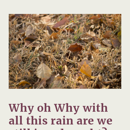
Why oh Why with
all this rain are we