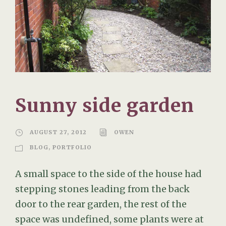
Sunny side garden
AUGUST 27, 2012
OWEN
BLOG
,
PORTFOLIO
A small space to the side of the house had
stepping stones leading from the back
door to the rear garden, the rest of the
space was undefined, some plants were at