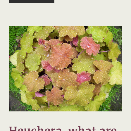
Heuchera, what are