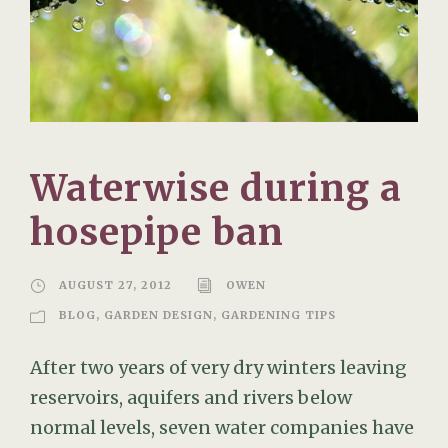
Waterwise during a
hosepipe ban
AUGUST 27, 2012
OWEN
BLOG
,
GARDEN DESIGN
,
GARDENING TIPS
After two years of very dry winters leaving
reservoirs, aquifers and rivers below
normal levels, seven water companies have