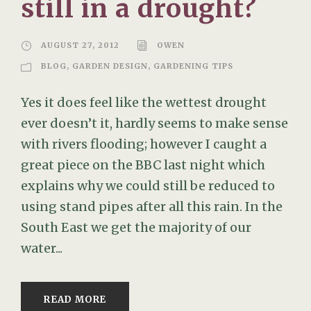
still in a drought?
AUGUST 27, 2012
OWEN
BLOG
,
GARDEN DESIGN
,
GARDENING TIPS
Yes it does feel like the wettest drought
ever doesn’t it, hardly seems to make sense
with rivers flooding; however I caught a
great piece on the BBC last night which
explains why we could still be reduced to
using stand pipes after all this rain. In the
South East we get the majority of our
water...
READ MORE