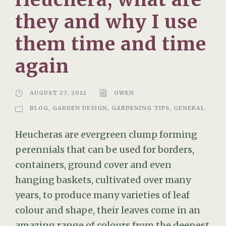
they and why I use
them time and time
again
AUGUST 27, 2012
OWEN
BLOG
,
GARDEN DESIGN
,
GARDENING TIPS
,
GENERAL
Heucheras are evergreen clump forming
perennials that can be used for borders,
containers, ground cover and even
hanging baskets, cultivated over many
years, to produce many varieties of leaf
colour and shape, their leaves come in an
amazing range of colours from the deepest