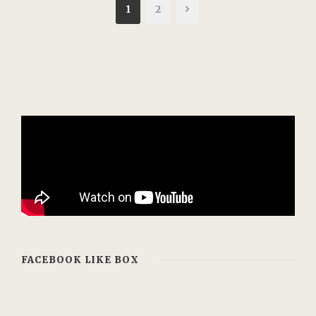
1
2
FACEBOOK LIKE BOX