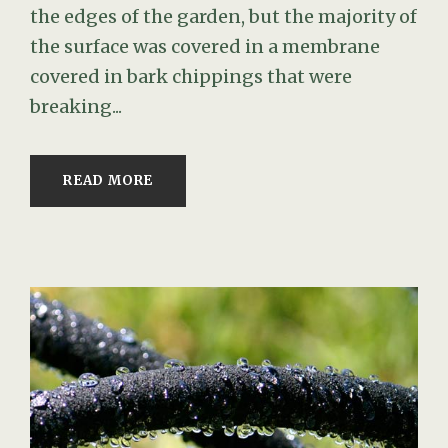
the edges of the garden, but the majority of
the surface was covered in a membrane
covered in bark chippings that were
breaking...
READ MORE