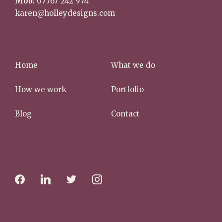
Mob:
07767 242 974
karen@holleydesigns.com
Home
What we do
How we work
Portfolio
Blog
Contact
f
l
t
i
a
i
w
n
c
n
i
s
e
k
t
t