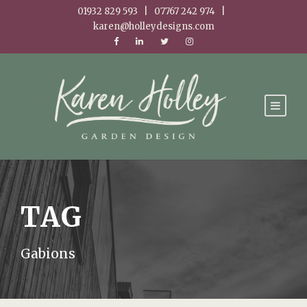
01932 829 593 | 07767 242 974 |
karen@holleydesigns.com
TAG
Gabions