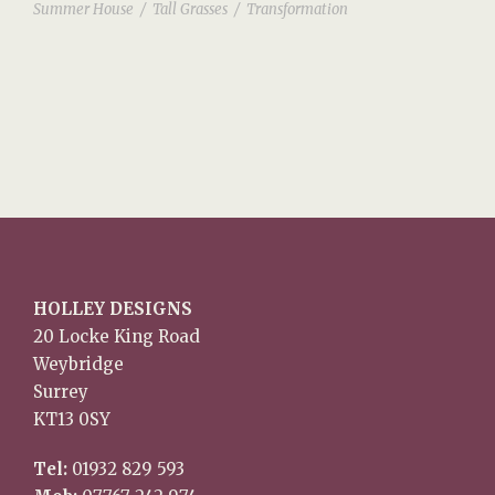
Summer House
/
Tall Grasses
/
Transformation
HOLLEY DESIGNS
20 Locke King Road
Weybridge
Surrey
KT13 0SY
Tel:
01932 829 593