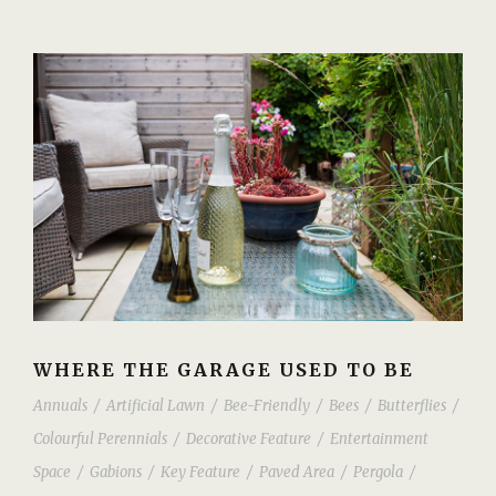
WHERE THE GARAGE USED TO BE
Annuals
/
Artificial Lawn
/
Bee-Friendly
/
Bees
/
Butterflies
/
Colourful Perennials
/
Decorative Feature
/
Entertainment
Space
/
Gabions
/
Key Feature
/
Paved Area
/
Pergola
/