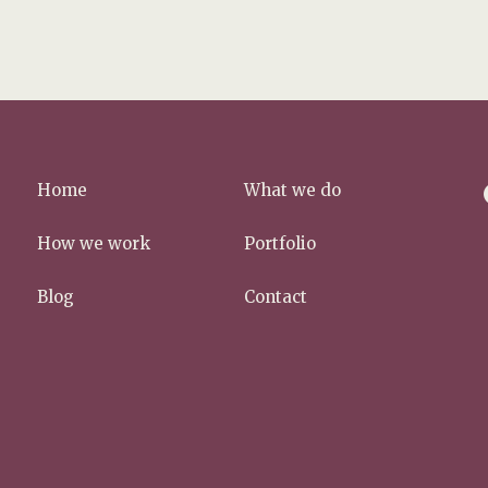
f
Home
What we do
a
c
How we work
Portfolio
e
b
Blog
Contact
o
o
k