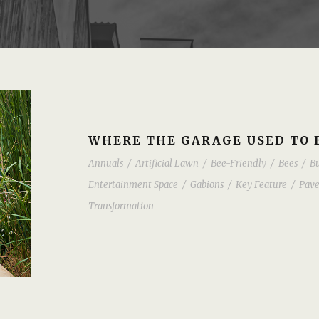
WHERE THE GARAGE USED TO 
Annuals
/
Artificial Lawn
/
Bee-Friendly
/
Bees
/
Bu
Entertainment Space
/
Gabions
/
Key Feature
/
Pave
Transformation