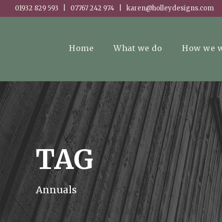
01932 829 593 | 07767 242 974 | karen@holleydesigns.com
Home
What we do
How we 
TAG
Annuals