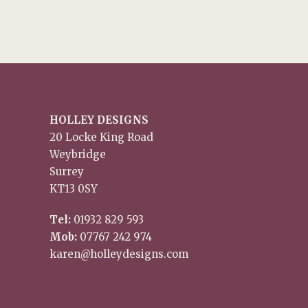
HOLLEY DESIGNS
20 Locke King Road
Weybridge
Surrey
KT13 0SY
Tel:
01932 829 593
Mob:
07767 242 974
karen@holleydesigns.com