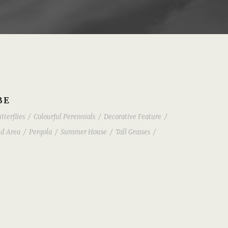
BE
tterflies
/
Colourful Perennials
/
Decorative Feature
/
d Area
/
Pergola
/
Summer House
/
Tall Grasses
/