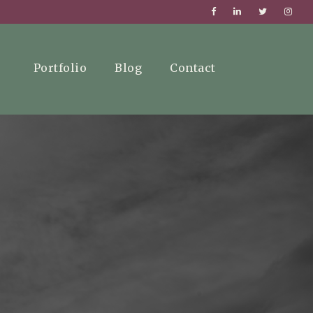
Portfolio
Blog
Contact