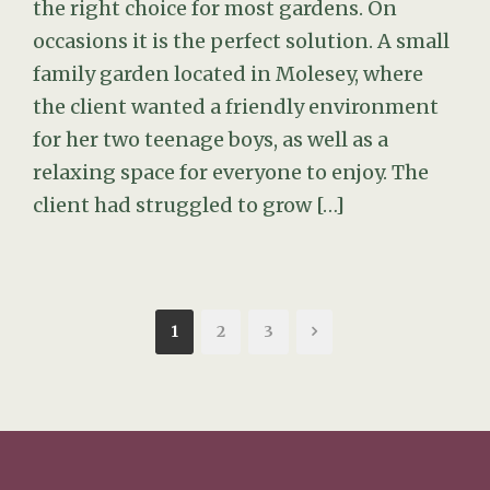
the right choice for most gardens. On
occasions it is the perfect solution. A small
family garden located in Molesey, where
the client wanted a friendly environment
for her two teenage boys, as well as a
relaxing space for everyone to enjoy. The
client had struggled to grow […]
1
2
3