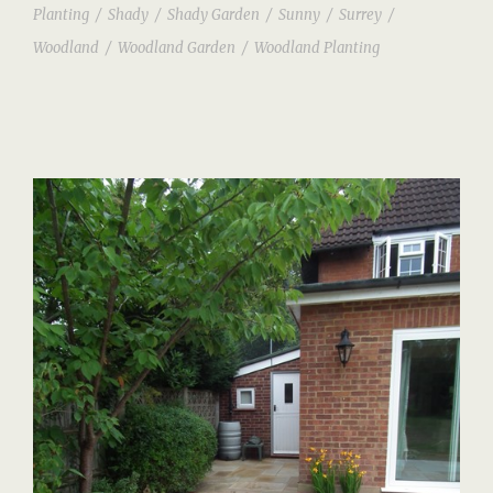
Planting
/
Shady
/
Shady Garden
/
Sunny
/
Surrey
/
Woodland
/
Woodland Garden
/
Woodland Planting