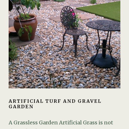
ARTIFICIAL TURF AND GRAVEL
GARDEN
A Grassless Garden Artificial Grass is not