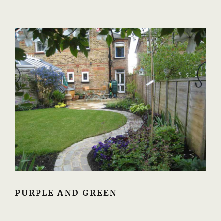
PURPLE AND GREEN