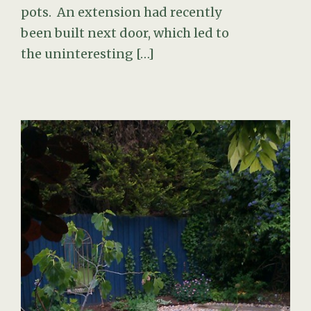
pots. An extension had recently
been built next door, which led to
the uninteresting […]