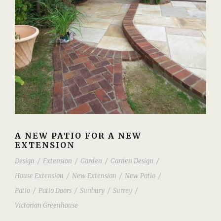
A NEW PATIO FOR A NEW
EXTENSION
Design
/
Extension
/
Garden
/
Garden Design
/
House Extension
/
New Extension
/
New Patio
/
Patio
/
Patio Doors
/
Sunbury
/
Surrey
/
Victorian Greenhouse