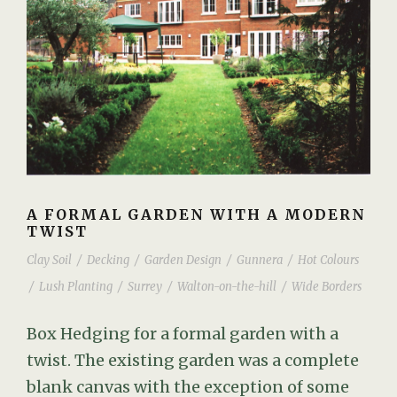
A FORMAL GARDEN WITH A MODERN
TWIST
Clay Soil
/
Decking
/
Garden Design
/
Gunnera
/
Hot Colours
/
Lush Planting
/
Surrey
/
Walton-on-the-hill
/
Wide Borders
Box Hedging for a formal garden with a
twist. The existing garden was a complete
blank canvas with the exception of some