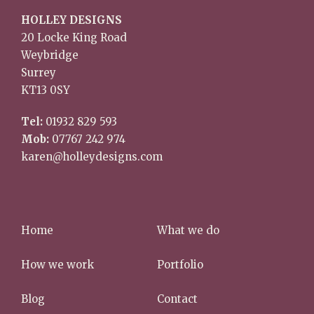
HOLLEY DESIGNS
20 Locke King Road
Weybridge
Surrey
KT13 0SY
Tel:
01932 829 593
Mob:
07767 242 974
karen@holleydesigns.com
Home
What we do
How we work
Portfolio
Blog
Contact