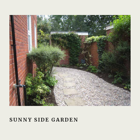
SUNNY SIDE GARDEN