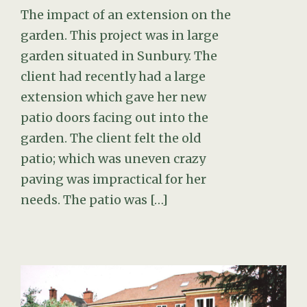
The impact of an extension on the
garden. This project was in large
garden situated in Sunbury. The
client had recently had a large
extension which gave her new
patio doors facing out into the
garden. The client felt the old
patio; which was uneven crazy
paving was impractical for her
needs. The patio was […]