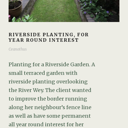
RIVERSIDE PLANTING, FOR
YEAR ROUND INTEREST
Ceanothus
Planting for a Riverside Garden. A
small terraced garden with
riverside planting overlooking
the River Wey. The client wanted
to improve the border running
along her neighbour’s fence line
as well as have some permanent
all year round interest for her