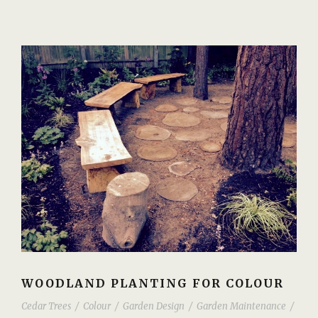
WOODLAND PLANTING FOR COLOUR
Cedar Trees
/
Colour
/
Garden Design
/
Garden Maintenance
/