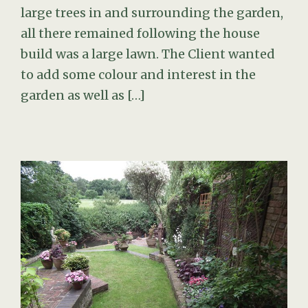
large trees in and surrounding the garden,
all there remained following the house
build was a large lawn. The Client wanted
to add some colour and interest in the
garden as well as […]