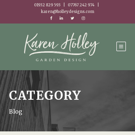
01932 829 593 | 07767 242 974 |
karen@holleydesigns.com
CATEGORY
Blog