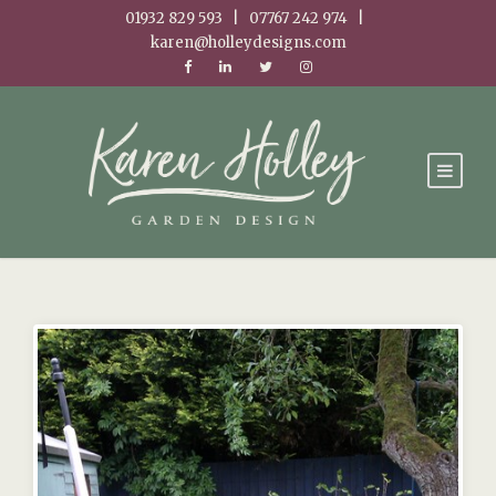
01932 829 593 | 07767 242 974 |
karen@holleydesigns.com