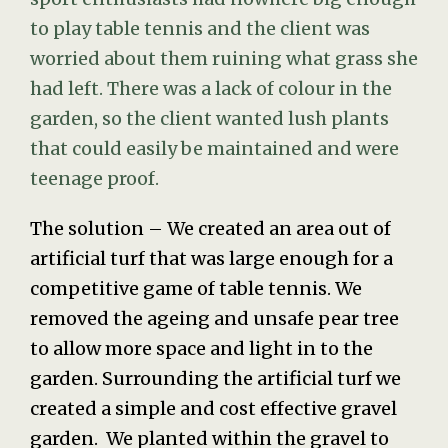
to play table tennis and the client was
worried about them ruining what grass she
had left. There was a lack of colour in the
garden, so the client wanted lush plants
that could easily be maintained and were
teenage proof.
The solution – We created an area out of
artificial turf that was large enough for a
competitive game of table tennis. We
removed the ageing and unsafe pear tree
to allow more space and light in to the
garden. Surrounding the artificial turf we
created a simple and cost effective gravel
garden. We planted within the gravel to