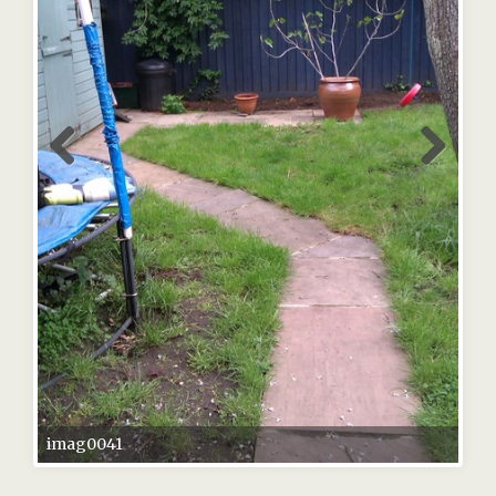
imag0041