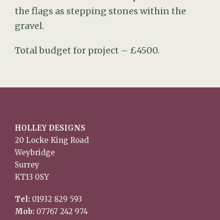
the flags as stepping stones within the
gravel.
Total budget for project – £4500.
HOLLEY DESIGNS
20 Locke King Road
Weybridge
Surrey
KT13 0SY
Tel:
01932 829 593
Mob:
07767 242 974