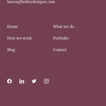
karen@holleydesigns.com
Home
What we do
How we work
Portfolio
Blog
Contact
f
l
t
i
a
i
w
n
c
n
i
s
e
k
t
t
b
e
t
a