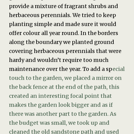
provide a mixture of fragrant shrubs and
herbaceous perennials. We tried to keep
planting simple and made sure it would
offer colour all year round. In the borders
along the boundary we planted ground
covering herbaceous perennials that were
hardy and wouldn’t require too much
maintenance over the year. To add a sp
ecial
touch to the garden, we placed a mirror on
the back fence at the end of the path, this
created an interesting focal point that
makes the garden look bigger and as if
there was another part to the garden. As
the budget was small, we took up and
cleaned the old sandstone path and used