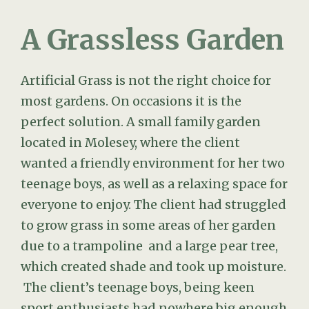
A Grassless Garden
Artificial Grass is not the right choice for
most gardens. On occasions it is the
perfect solution. A small family garden
located in Molesey, where the client
wanted a friendly environment for her two
teenage boys, as well as a relaxing space for
everyone to enjoy. The client had struggled
to grow grass in some areas of her garden
due to a trampoline and a large pear tree,
which created shade and took up moisture.
The client’s teenage boys, being keen
sport enthusiasts had nowhere big enough