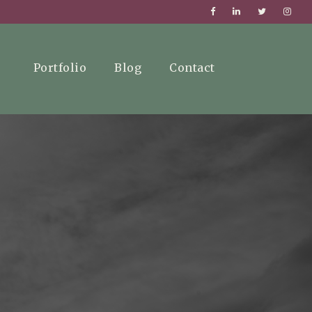
Portfolio
Blog
Contact