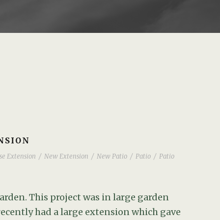
NSION
se Extension
/
New Extension
/
New Patio
/
Patio
/
Patio
arden. This project was in large garden
recently had a large extension which gave