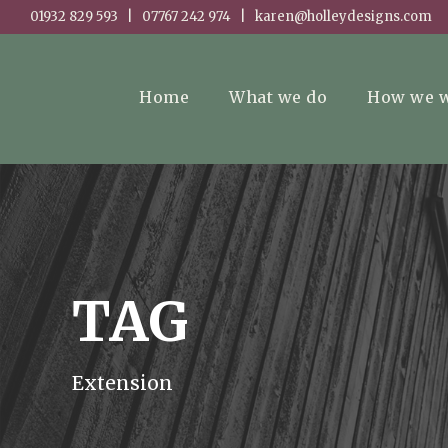
01932 829 593 | 07767 242 974 | karen@holleydesigns.com
Home
What we do
How we 
TAG
Extension