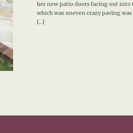
her new patio doors facing out into t
which was uneven crazy paving was i
[…]