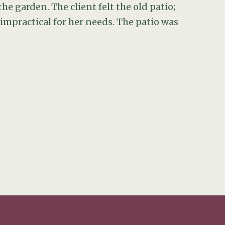
he garden. The client felt the old patio;
mpractical for her needs. The patio was