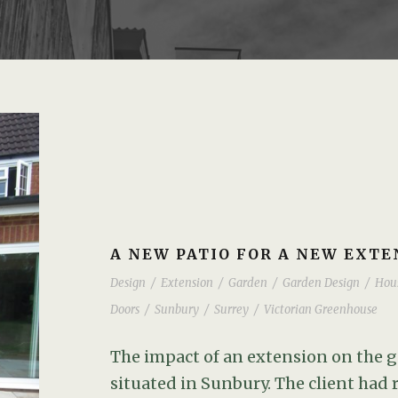
A NEW PATIO FOR A NEW EXTE
Design
/
Extension
/
Garden
/
Garden Design
/
Hou
Doors
/
Sunbury
/
Surrey
/
Victorian Greenhouse
The impact of an extension on the g
situated in Sunbury. The client had 