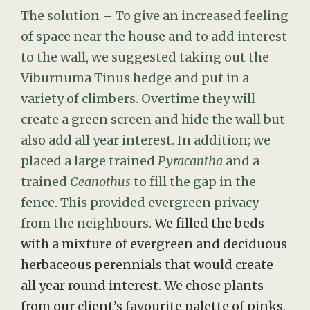
The solution – To give an increased feeling
of space near the house and to add interest
to the wall, we suggested taking out the
Viburnuma Tinus hedge and put in a
variety of climbers. Overtime they will
create a green screen and hide the wall but
also add all year interest. In addition; we
placed a large trained
Pyracantha
and a
trained
Ceanothus
to fill the gap in the
fence. This provided evergreen privacy
from the neighbours.
We filled the beds
with a mixture of evergreen and deciduous
herbaceous perennials that would create
all year round interest. We chose plants
from our client’s favourite palette of pinks,