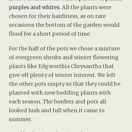
purples and whites.
All the plants were
chosen for their hardiness, as on rare
occasions the bottom of the garden would
flood for a short period of time.
For the half of the pots we chose a mixture
of evergreen shrubs and winter flowering
plants like
Edgworthia
Chrysantha that
give off plenty of winter interest. We left
the other pots empty so that they could be
planted with new bedding plants with
each season. The borders and pots all
looked lush and full when it came to
summer.