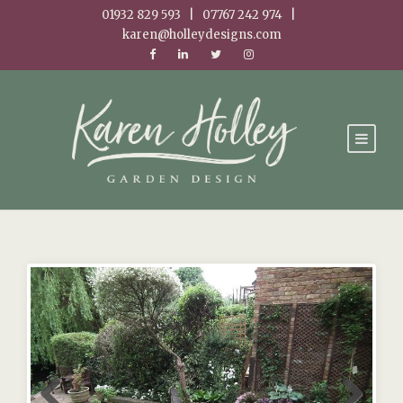
01932 829 593 | 07767 242 974 |
karen@holleydesigns.com