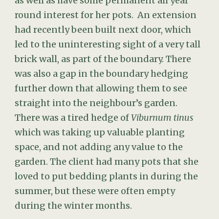
as well as have some permanent all year
round interest for her pots. An extension
had recently been built next door, which
led to the uninteresting sight of a very tall
brick wall, as part of the boundary. There
was also a gap in the boundary hedging
further down that allowing them to see
straight into the neighbour’s garden.
There was a tired hedge of
Viburnum tinus
which was taking up valuable planting
space, and not adding any value to the
garden. The client had many pots that she
loved to put bedding plants in during the
summer, but these were often empty
during the winter months.