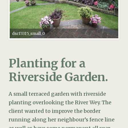
dscf3315_small_0
Planting for a
Riverside Garden.
A small terraced garden with riverside
planting overlooking the River Wey. The
client wanted to improve the border
running along her neighbour’s fence line