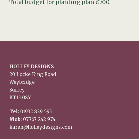
Total budget for planting plan £700.
HOLLEY DESIGNS
20 Locke King Road
Weybridge
Surrey
KT13 0SY
Tel:
01932 829 593
Mob:
07767 242 974
karen@holleydesigns.com