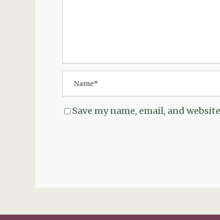
Save my name, email, and website 