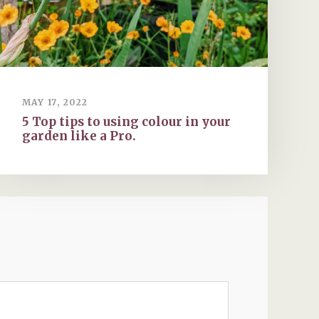
MAY 17, 2022
5 Top tips to using colour in your
garden like a Pro.