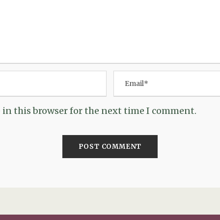
in this browser for the next time I comment.