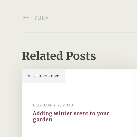
PREV
Related Posts
STICKY POST
FEBRUARY 2, 2023
Adding winter scent to your
garden