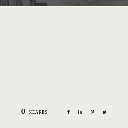
0
SHARES