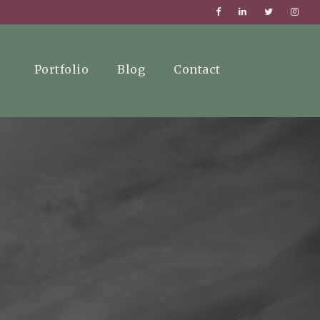
Portfolio
Blog
Contact