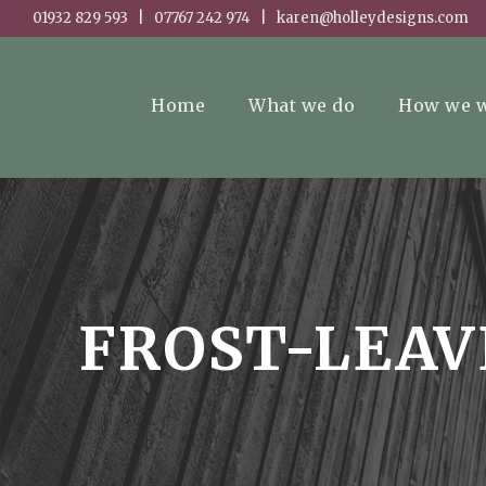
01932 829 593 | 07767 242 974 | karen@holleydesigns.com
Home
What we do
How we 
FROST-LEAV