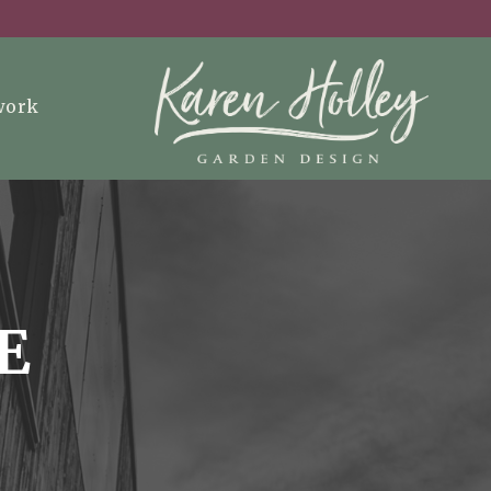
work
E