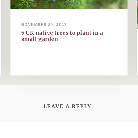
NOVEMBER 25, 2022
5 UK native trees to plant in a
small garden
LEAVE A REPLY