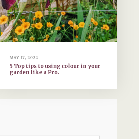
MAY 17, 2022
5 Top tips to using colour in your
garden like a Pro.