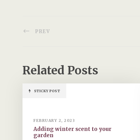
PREV
Related Posts
STICKY POST
FEBRUARY 2, 2023
Adding winter scent to your
garden