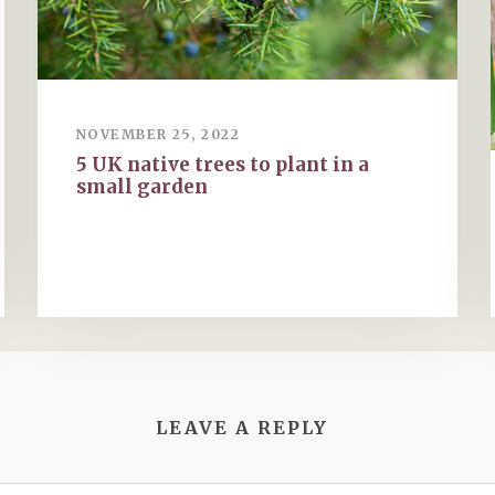
NOVEMBER 25, 2022
5 UK native trees to plant in a
small garden
LEAVE A REPLY