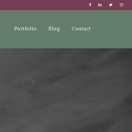
Portfolio
Blog
Contact