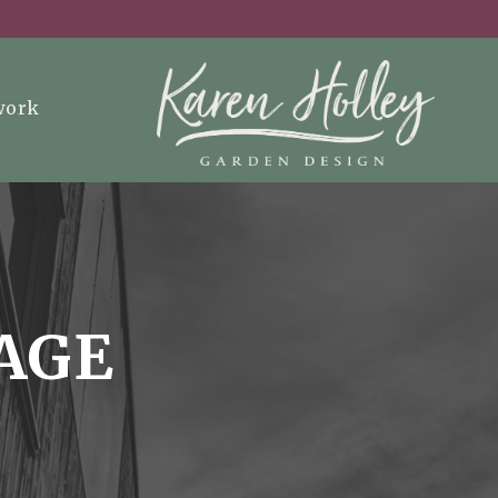
work
AGE