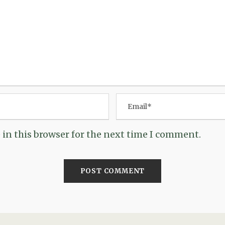
in this browser for the next time I comment.