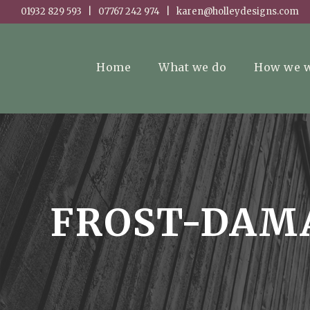
01932 829 593 | 07767 242 974 | karen@holleydesigns.com
Home
What we do
How we 
FROST-DAM