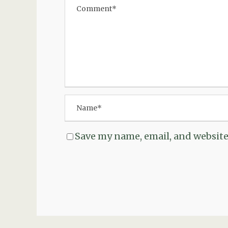
Save my name, email, and website 