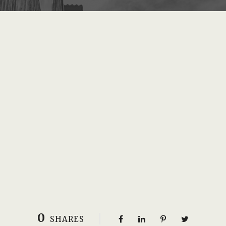
0
SHARES