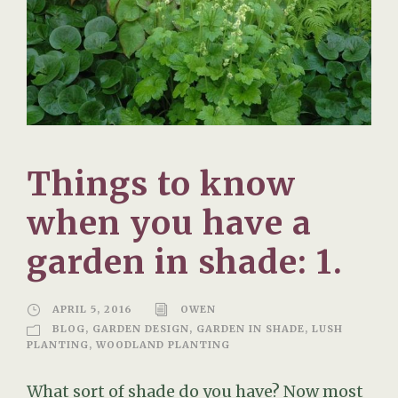
Things to know
when you have a
garden in shade: 1.
APRIL 5, 2016
OWEN
BLOG
,
GARDEN DESIGN
,
GARDEN IN SHADE
,
LUSH
PLANTING
,
WOODLAND PLANTING
What sort of shade do you have? Now most