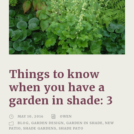
Things to know
when you have a
garden in shade: 3
MAY 10, 2016
OWEN
BLOG
,
GARDEN DESIGN
,
GARDEN IN SHADE
,
NEW
PATIO
,
SHADE GARDENS
,
SHADE PATO