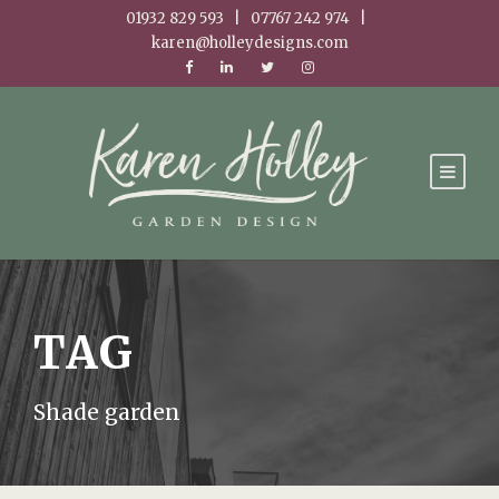
01932 829 593 | 07767 242 974 |
karen@holleydesigns.com
TAG
Shade garden