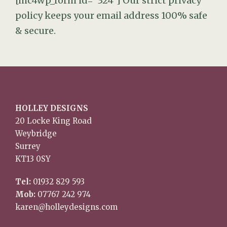
[mc4wp_form id="324"]
Our strict privacy
policy keeps your email address 100% safe
& secure.
HOLLEY DESIGNS
20 Locke King Road
Weybridge
Surrey
KT13 0SY
Tel:
01932 829 593
Mob:
07767 242 974
karen@holleydesigns.com