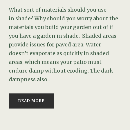
What sort of materials should you use
in shade? Why should you worry about the
materials you build your garden out of if
you have a garden in shade. Shaded areas
provide issues for paved area. Water
doesn’t evaporate as quickly in shaded
areas, which means your patio must
endure damp without eroding. The dark
dampness also...
READ MORE