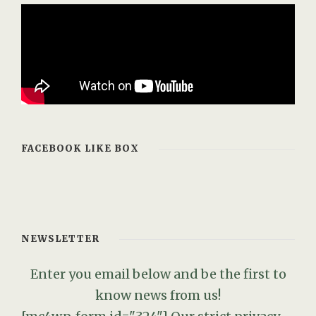
FACEBOOK LIKE BOX
NEWSLETTER
Enter you email below and be the first to
know news from us!