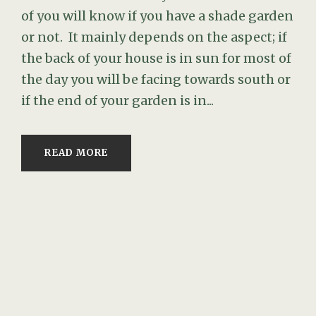
of you will know if you have a shade garden
or not. It mainly depends on the aspect; if
the back of your house is in sun for most of
the day you will be facing towards south or
if the end of your garden is in...
READ MORE