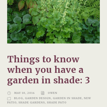
Things to know
when you have a
garden in shade: 3
MAY 10, 2016
OWEN
BLOG
,
GARDEN DESIGN
,
GARDEN IN SHADE
,
NEW
PATIO
,
SHADE GARDENS
,
SHADE PATO