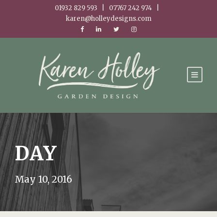
01932 829 593 | 07767 242 974 |
karen@holleydesigns.com
DAY
May 10, 2016