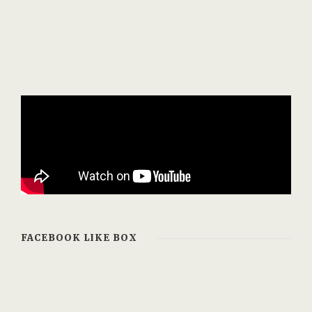
FACEBOOK LIKE BOX