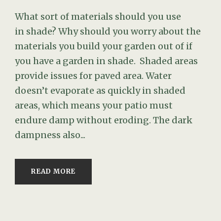
What sort of materials should you use
in shade? Why should you worry about the
materials you build your garden out of if
you have a garden in shade. Shaded areas
provide issues for paved area. Water
doesn’t evaporate as quickly in shaded
areas, which means your patio must
endure damp without eroding. The dark
dampness also...
READ MORE