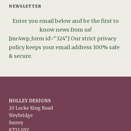
NEWSLETTER
Enter you email below and be the first to
know news from us!
[mc4wp_form id="324"]
Our strict privacy
policy keeps your email address 100% safe
& secure.
HOLLEY DESIGNS
20 Locke King Road
Weybridge
Surrey
KT13 0SY