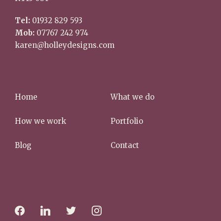
Tel:
01932 829 593
Mob:
07767 242 974
karen@holleydesigns.com
Home
What we do
How we work
Portfolio
Blog
Contact
f
l
t
i
a
i
w
n