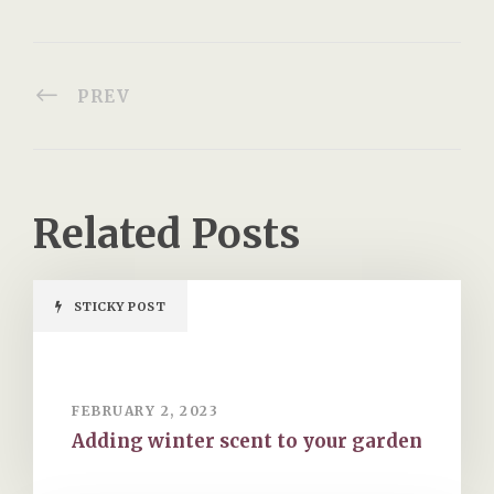
PREV
Related Posts
STICKY POST
FEBRUARY 2, 2023
Adding winter scent to your garden