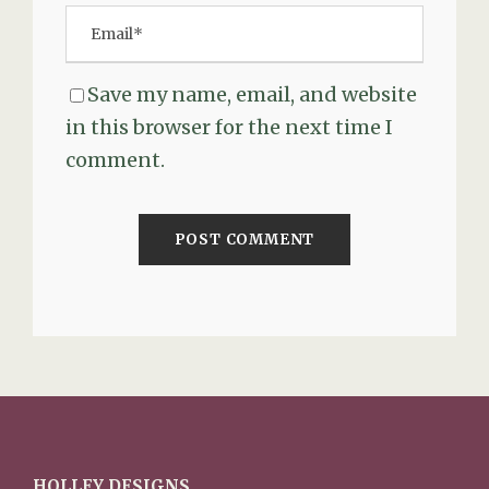
Save my name, email, and website
in this browser for the next time I
comment.
HOLLEY DESIGNS