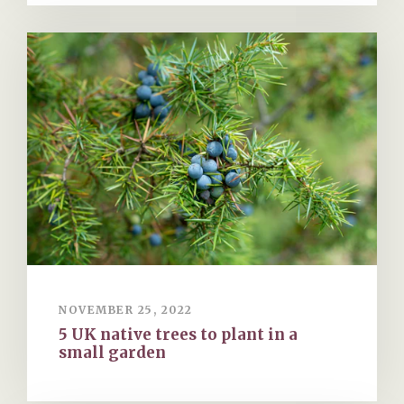
NOVEMBER 25, 2022
5 UK native trees to plant in a
small garden