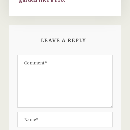
LEAVE A REPLY