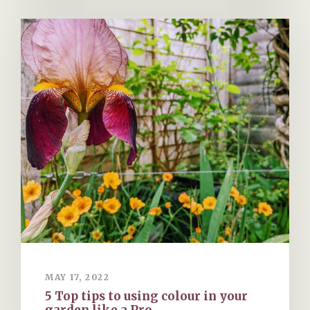
MAY 17, 2022
5 Top tips to using colour in your
garden like a Pro.