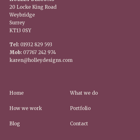
20 Locke King Road
Weybridge
Surrey
KT13 0SY
Tel:
01932 829 593
Mob:
07767 242 974
karen@holleydesigns.com
Home
What we do
How we work
Portfolio
Blog
Contact