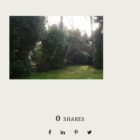
0
SHARES