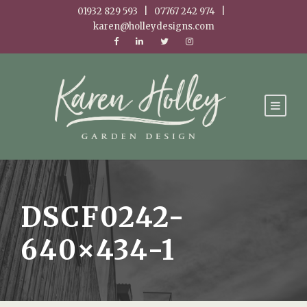
01932 829 593 | 07767 242 974 |
karen@holleydesigns.com
DSCF0242-
640×434-1