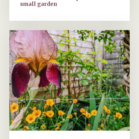
small garden