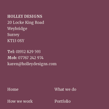
HOLLEY DESIGNS
20 Locke King Road
Weybridge
Surrey
KT13 0SY
Tel:
01932 829 593
Mob:
07767 242 974
karen@holleydesigns.com
Home
What we do
How we work
Portfolio