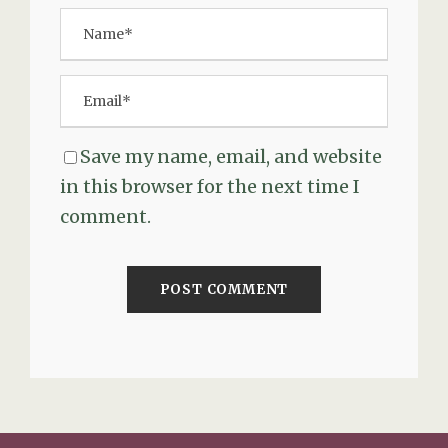
Save my name, email, and website
in this browser for the next time I
comment.