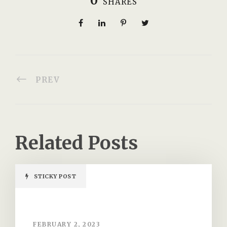
0
SHARES
PREV
Related Posts
STICKY POST
FEBRUARY 2, 2023