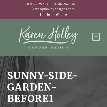
01932 829 593 | 07767 242 974 |
karen@holleydesigns.com
SUNNY-SIDE-
GARDEN-
BEFORE1