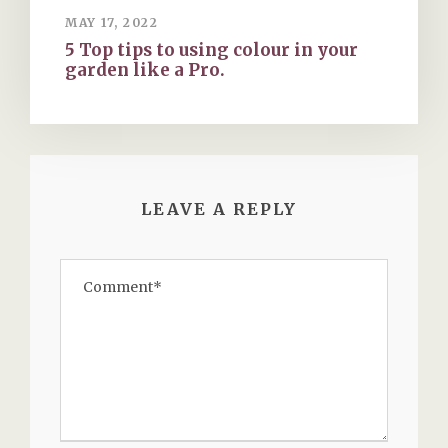
MAY 17, 2022
5 Top tips to using colour in your
garden like a Pro.
LEAVE A REPLY