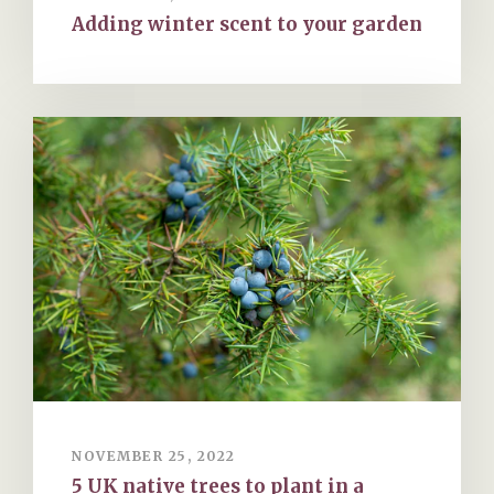
Adding winter scent to your garden
NOVEMBER 25, 2022
5 UK native trees to plant in a