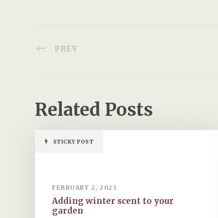
PREV
Related Posts
STICKY POST
FEBRUARY 2, 2023
Adding winter scent to your
garden