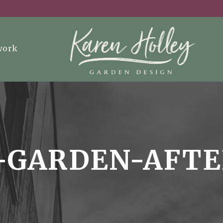
work
-GARDEN-AFT