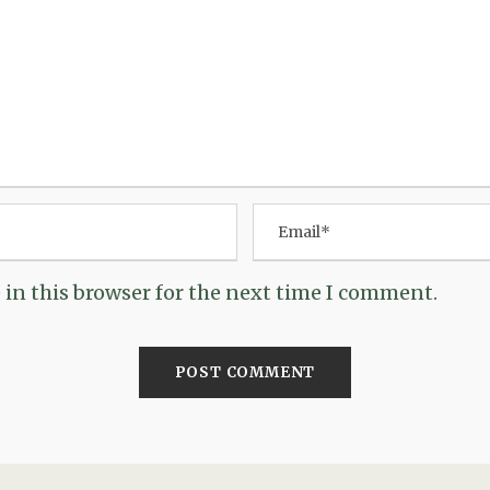
in this browser for the next time I comment.