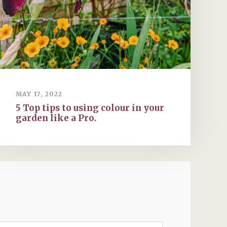
MAY 17, 2022
5 Top tips to using colour in your
garden like a Pro.