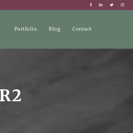
Portfolio
Blog
Contact
ER2