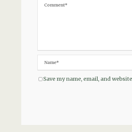
Save my name, email, and website 