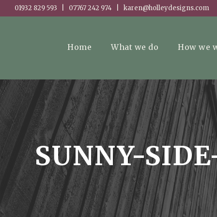
01932 829 593 | 07767 242 974 | karen@holleydesigns.com
Home
What we do
How we 
SUNNY-SIDE