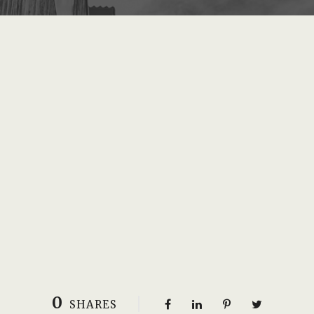
0
SHARES