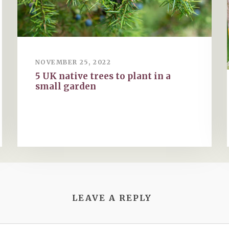
NOVEMBER 25, 2022
5 UK native trees to plant in a
small garden
LEAVE A REPLY