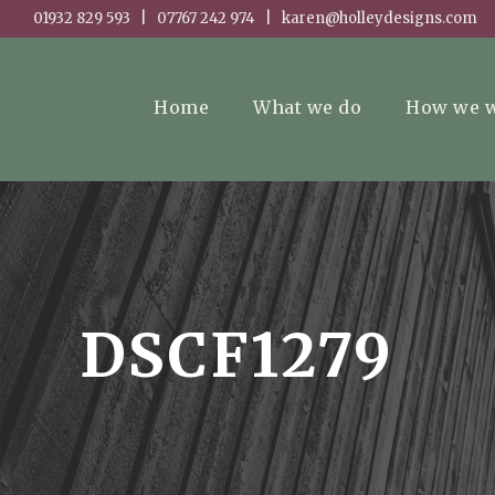
01932 829 593 | 07767 242 974 | karen@holleydesigns.com
Home
What we do
How we 
DSCF1279