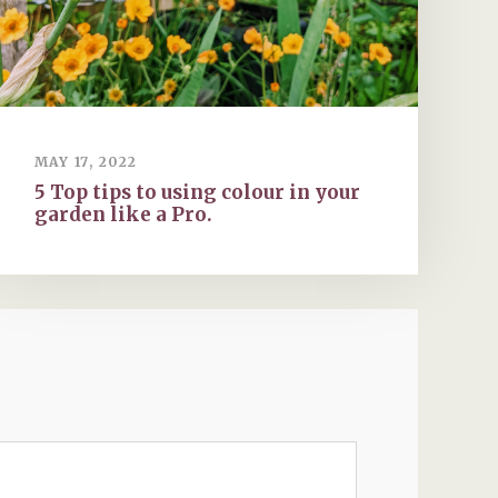
MAY 17, 2022
5 Top tips to using colour in your
garden like a Pro.