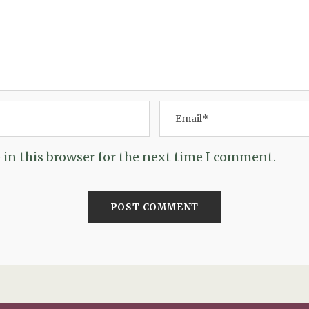
in this browser for the next time I comment.