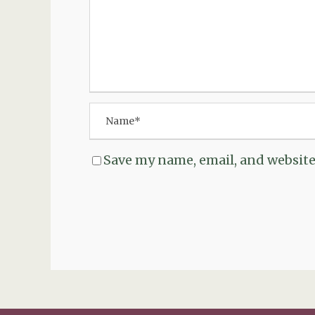
Save my name, email, and website 