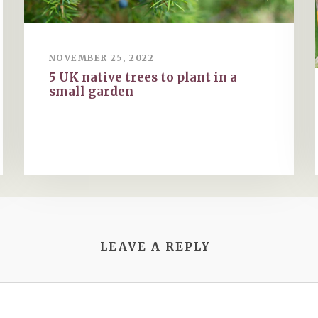
NOVEMBER 25, 2022
5 UK native trees to plant in a
small garden
LEAVE A REPLY