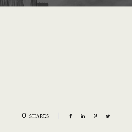
0
SHARES