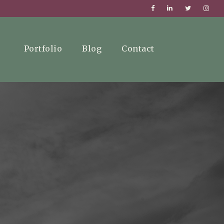
Portfolio
Blog
Contact