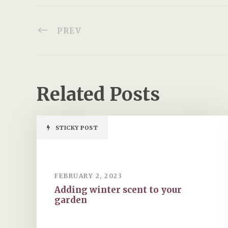
PREV
Related Posts
STICKY POST
FEBRUARY 2, 2023
Adding winter scent to your
garden