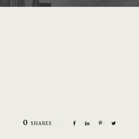
0
SHARES