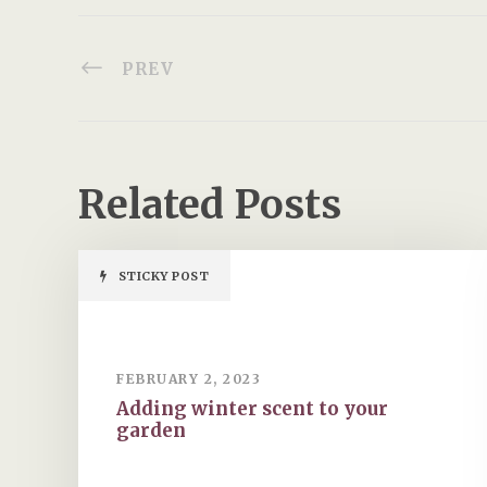
PREV
Related Posts
STICKY POST
FEBRUARY 2, 2023
Adding winter scent to your
garden