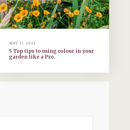
MAY 17, 2022
5 Top tips to using colour in your
garden like a Pro.