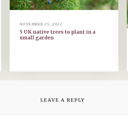
NOVEMBER 25, 2022
5 UK native trees to plant in a
small garden
LEAVE A REPLY