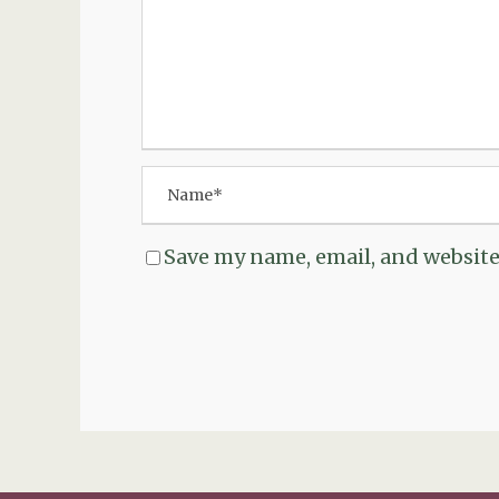
Save my name, email, and website 