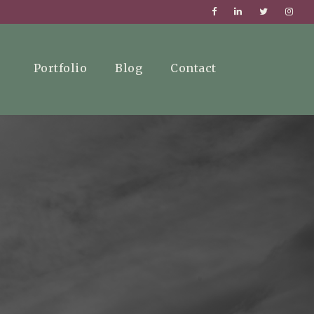
Portfolio
Blog
Contact