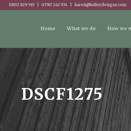
01932 829 593 | 07767 242 974 | karen@holleydesigns.com
Home
What we do
How we 
DSCF1275