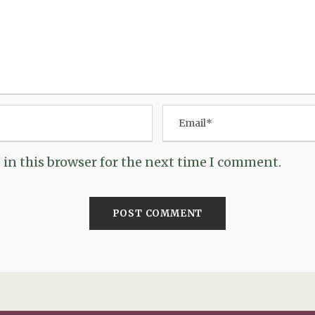
in this browser for the next time I comment.