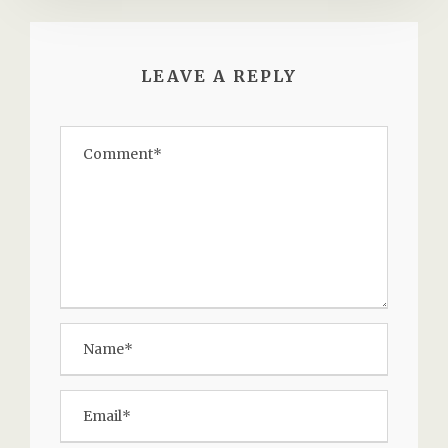
LEAVE A REPLY