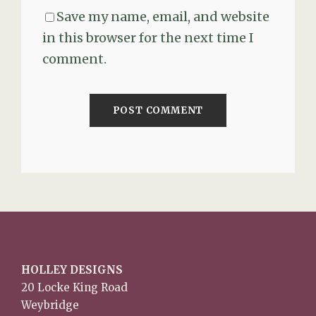
Save my name, email, and website
in this browser for the next time I
comment.
HOLLEY DESIGNS
20 Locke King Road
Weybridge