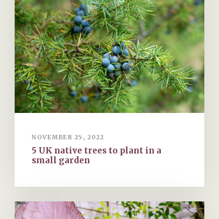
NOVEMBER 25, 2022
5 UK native trees to plant in a
small garden