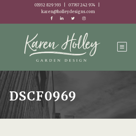
01932 829 593 | 07767 242 974 |
karen@holleydesigns.com
DSCF0969