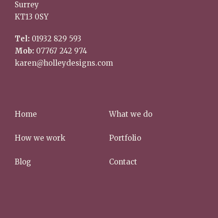
Surrey
KT13 0SY
Tel:
01932 829 593
Mob:
07767 242 974
karen@holleydesigns.com
Home
What we do
How we work
Portfolio
Blog
Contact