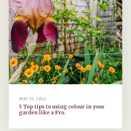
MAY 17, 2022
5 Top tips to using colour in your
garden like a Pro.