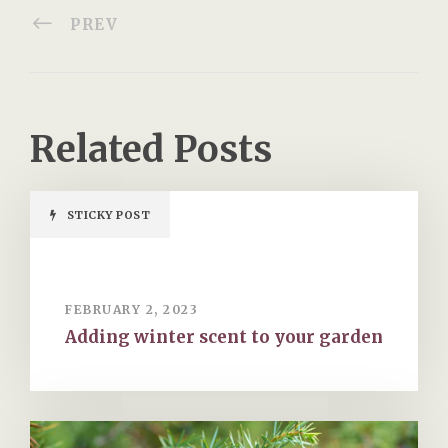
PREV
Related Posts
STICKY POST
FEBRUARY 2, 2023
Adding winter scent to your garden