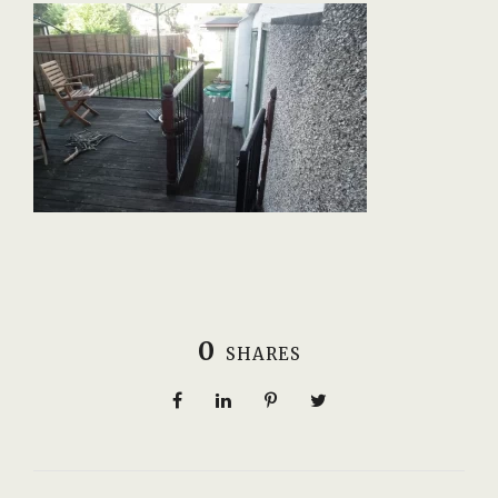
0
SHARES