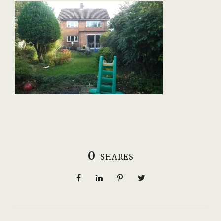
0
SHARES