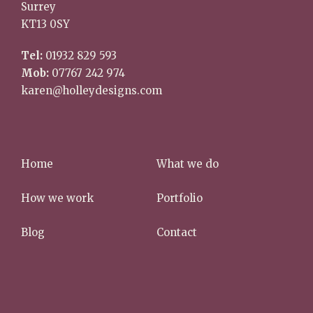
Surrey
KT13 0SY
Tel:
01932 829 593
Mob:
07767 242 974
karen@holleydesigns.com
Home
What we do
How we work
Portfolio
Blog
Contact