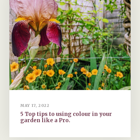
MAY 17, 2022
5 Top tips to using colour in your
garden like a Pro.