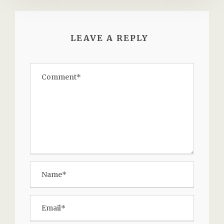
LEAVE A REPLY