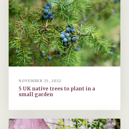
NOVEMBER 25, 2022
5 UK native trees to plant in a
small garden