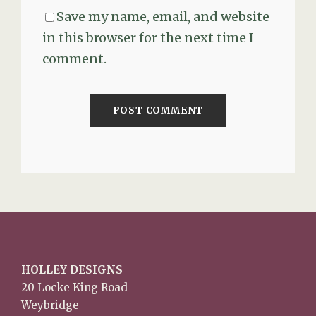
Save my name, email, and website
in this browser for the next time I
comment.
HOLLEY DESIGNS
20 Locke King Road
Weybridge