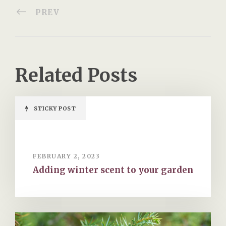
PREV
Related Posts
STICKY POST
FEBRUARY 2, 2023
Adding winter scent to your garden