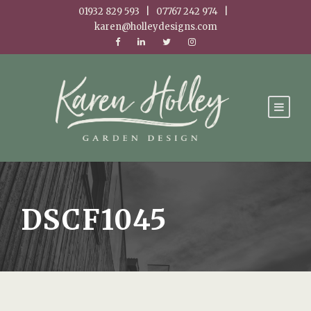
01932 829 593 | 07767 242 974 |
karen@holleydesigns.com
DSCF1045