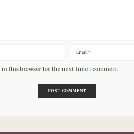
in this browser for the next time I comment.