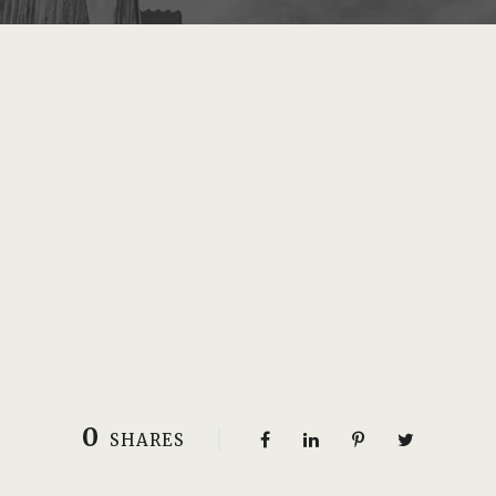
0
SHARES