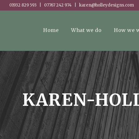
01932 829 593 | 07767 242 974 | karen@holleydesigns.com
Home
What we do
How we 
KAREN-HOLL