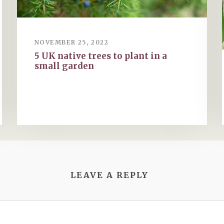
NOVEMBER 25, 2022
5 UK native trees to plant in a
small garden
LEAVE A REPLY