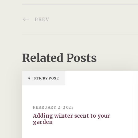
PREV
Related Posts
STICKY POST
FEBRUARY 2, 2023
Adding winter scent to your
garden