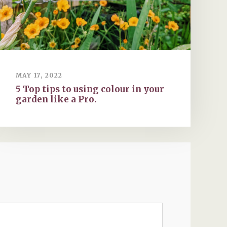
MAY 17, 2022
5 Top tips to using colour in your
garden like a Pro.