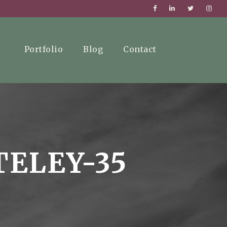
Portfolio
Blog
Contact
TELEY-35