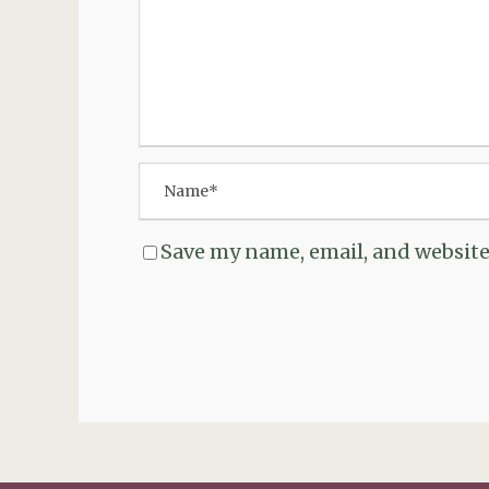
Save my name, email, and website 