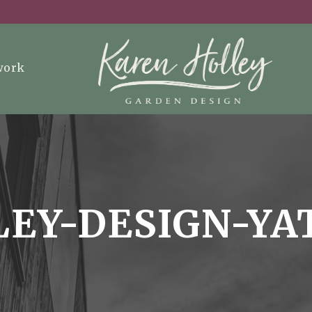
work
EY-DESIGN-YA