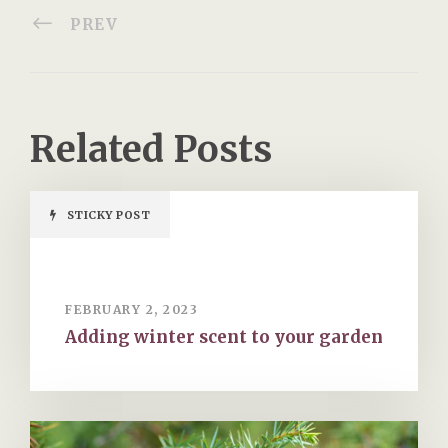
PREV
Related Posts
STICKY POST
FEBRUARY 2, 2023
Adding winter scent to your garden