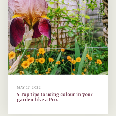
MAY 17, 2022
5 Top tips to using colour in your
garden like a Pro.