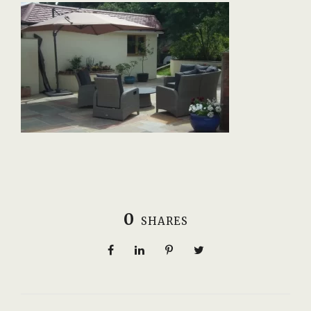
0
SHARES