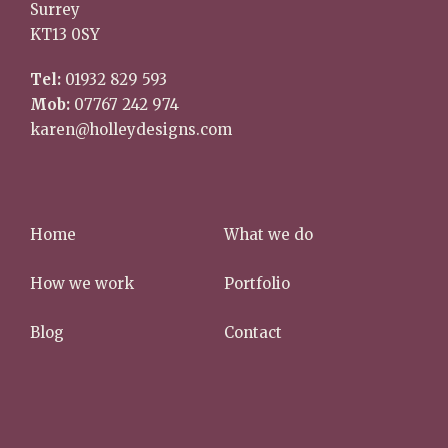
Surrey
KT13 0SY
Tel:
01932 829 593
Mob:
07767 242 974
karen@holleydesigns.com
Home
What we do
How we work
Portfolio
Blog
Contact