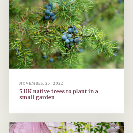
NOVEMBER 25, 2022
5 UK native trees to plant in a
small garden