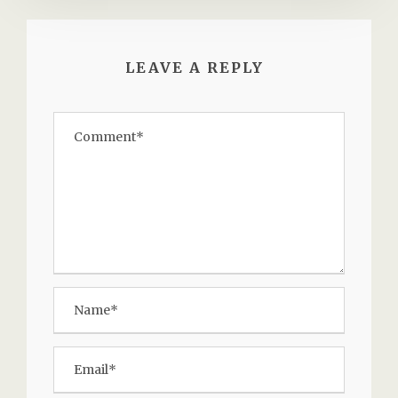
LEAVE A REPLY