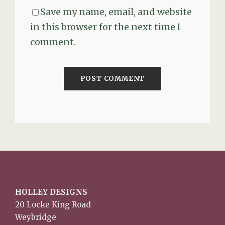
Save my name, email, and website
in this browser for the next time I
comment.
HOLLEY DESIGNS
20 Locke King Road
Weybridge