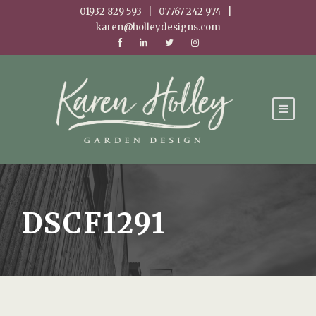
01932 829 593 | 07767 242 974 |
karen@holleydesigns.com
DSCF1291