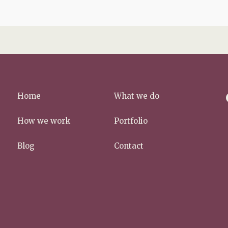
f
Home
What we do
a
c
How we work
Portfolio
e
b
Blog
Contact
o
o
k