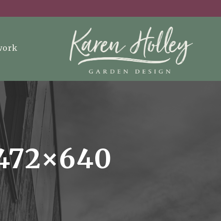
work
472×640