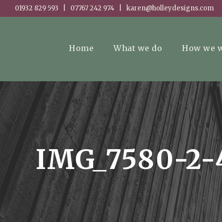
01932 829 593 | 07767 242 974 | karen@holleydesigns.com
Home
What we do
How we 
IMG_7580-2-