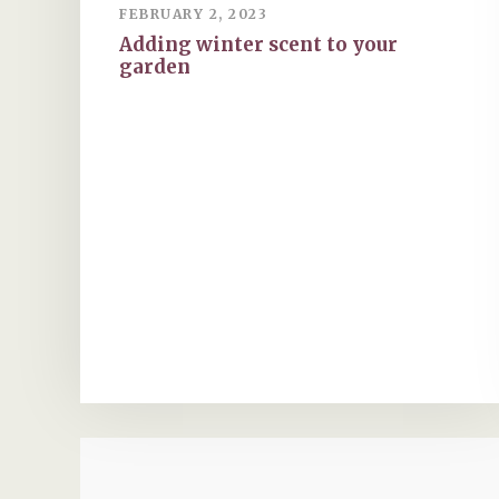
FEBRUARY 2, 2023
Adding winter scent to your
garden