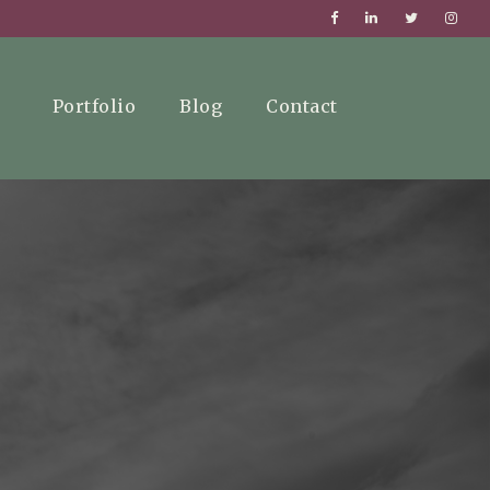
Portfolio
Blog
Contact