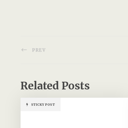
PREV
Related Posts
STICKY POST