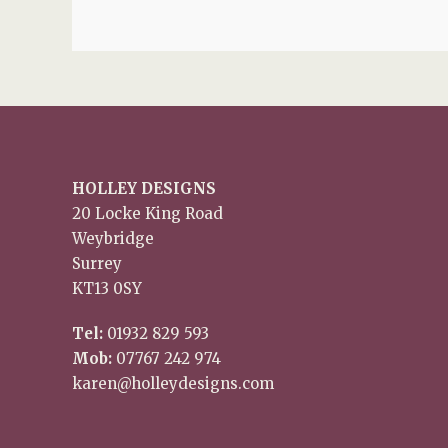
HOLLEY DESIGNS
20 Locke King Road
Weybridge
Surrey
KT13 0SY
Tel:
01932 829 593
Mob:
07767 242 974
karen@holleydesigns.com