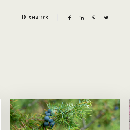
0
SHARES