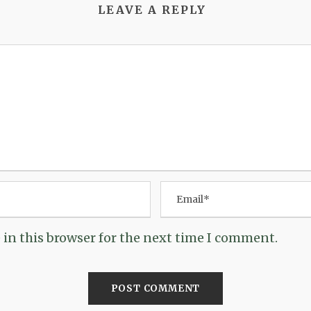
LEAVE A REPLY
in this browser for the next time I comment.