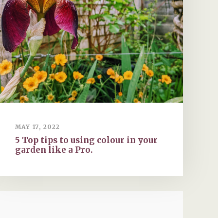
MAY 17, 2022
5 Top tips to using colour in your
garden like a Pro.