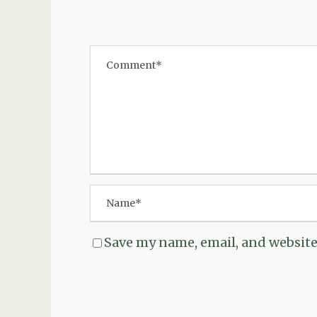
Save my name, email, and website 