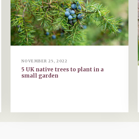
NOVEMBER 25, 2022
5 UK native trees to plant in a
small garden