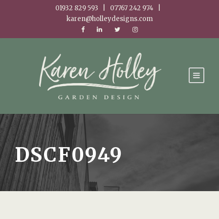
01932 829 593 | 07767 242 974 |
karen@holleydesigns.com
DSCF0949