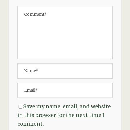
Save my name, email, and website
in this browser for the next time I
comment.