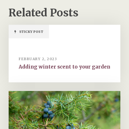
Related Posts
STICKY POST
FEBRUARY 2, 2023
Adding winter scent to your garden