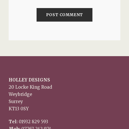
HOLLEY DESIGNS
20 Locke King Road
Weybridge
Surrey
KT13 0SY
Tel:
01932 829 593
Mob:
07767 242 974