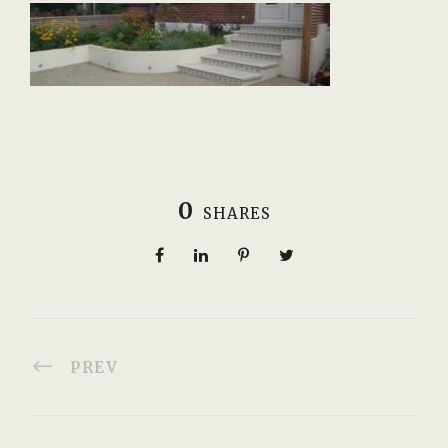
0
SHARES
PREV