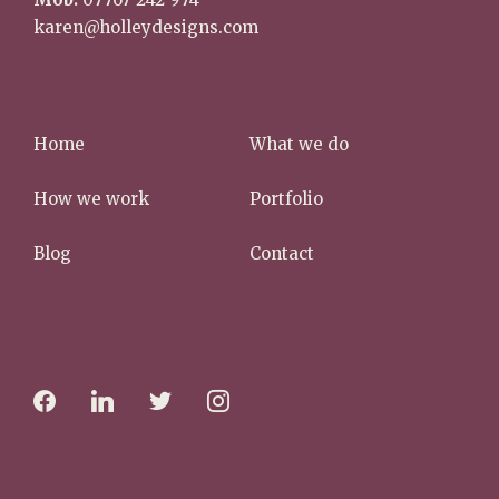
karen@holleydesigns.com
Home
What we do
How we work
Portfolio
Blog
Contact
f
l
t
i
a
i
w
n
c
n
i
s
e
k
t
t