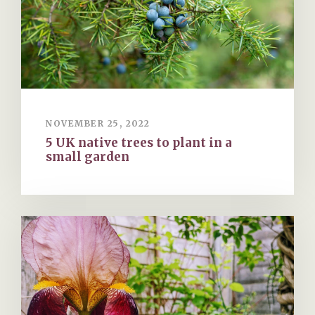
NOVEMBER 25, 2022
5 UK native trees to plant in a
small garden