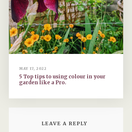
MAY 17, 2022
5 Top tips to using colour in your
garden like a Pro.
LEAVE A REPLY