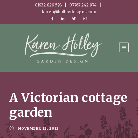
01932 829 593 | 07767 242 974 |
karen@holleydesigns.com
A Victorian cottage
garden
NOVEMBER 12, 2012