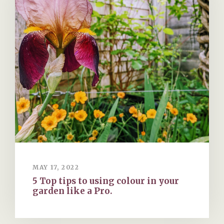
MAY 17, 2022
5 Top tips to using colour in your
garden like a Pro.