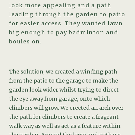
look more appealing and a path
leading through the garden to patio
for easier access. They wanted lawn
big enough to pay badminton and
boules on.
The solution, we created a winding path
from the patio to the garage to make the
garden look wider whilst trying to direct
the eye away from garage, onto which
climbers will grow. We erected an arch over
the path for climbers to create a fragrant
walk way as well as act as a feature within
the garden. Around the lawn and path we