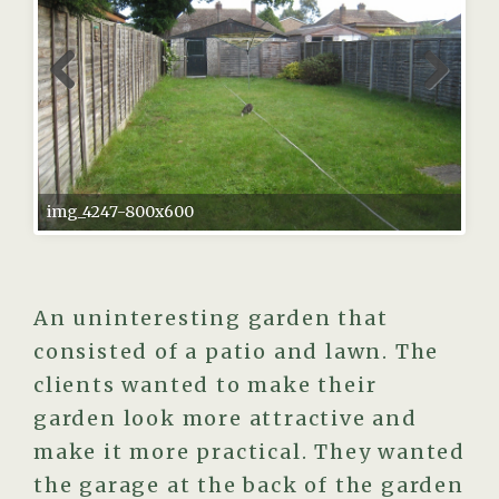
img_4247-800x600
An uninteresting garden that
consisted of a patio and lawn. The
clients wanted to make their
garden look more attractive and
make it more practical. They wanted
the garage at the back of the garden