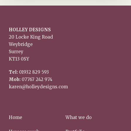
HOLLEY DESIGNS
20 Locke King Road
Weybridge
Surrey
KT13 0SY
Tel:
01932 829 593
Mob:
07767 242 974
karen@holleydesigns.com
Home
What we do
How we work
Portfolio