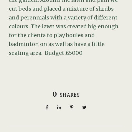
cut beds and placed a mixture of shrubs
and perennials with a variety of different
colours. The lawn was created big enough
for the clients to play boules and
badminton on as well as have a little
seating area. Budget £5000
0
SHARES