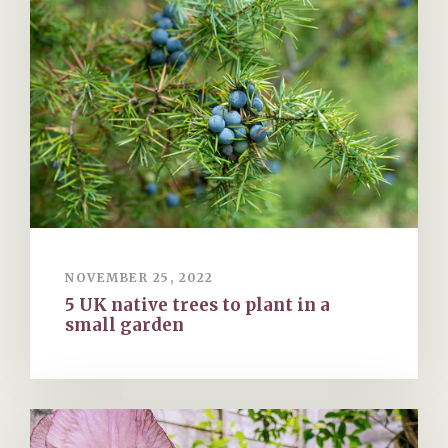
NOVEMBER 25, 2022
5 UK native trees to plant in a
small garden