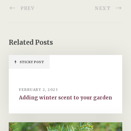
PREV
NEXT
Related Posts
STICKY POST
FEBRUARY 2, 2023
Adding winter scent to your garden