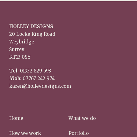
HOLLEY DESIGNS
20 Locke King Road
Weybridge
Surrey
KT13 0SY
Tel:
01932 829 593
Mob:
07767 242 974
karen@holleydesigns.com
Home
What we do
How we work
Portfolio