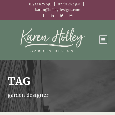
01932 829 593 | 07767 242 974 |
karen@holleydesigns.com
TAG
garden designer