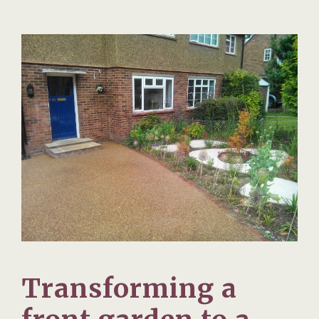
Transforming a