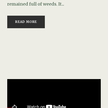
remained full of weeds. It...
READ MORE