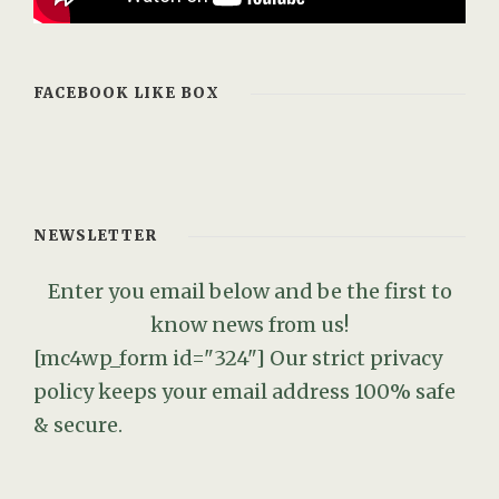
FACEBOOK LIKE BOX
NEWSLETTER
Enter you email below and be the first to
know news from us!
[mc4wp_form id="324"]
Our strict privacy
policy keeps your email address 100% safe
& secure.