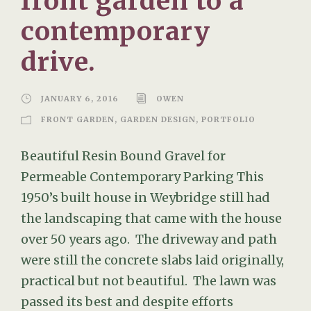
front garden to a
contemporary
drive.
JANUARY 6, 2016
OWEN
FRONT GARDEN
,
GARDEN DESIGN
,
PORTFOLIO
Beautiful Resin Bound Gravel for
Permeable Contemporary Parking This
1950’s built house in Weybridge still had
the landscaping that came with the house
over 50 years ago. The driveway and path
were still the concrete slabs laid originally,
practical but not beautiful. The lawn was
passed its best and despite efforts