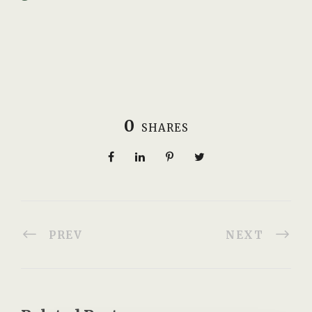
0
SHARES
PREV
NEXT
Related Posts