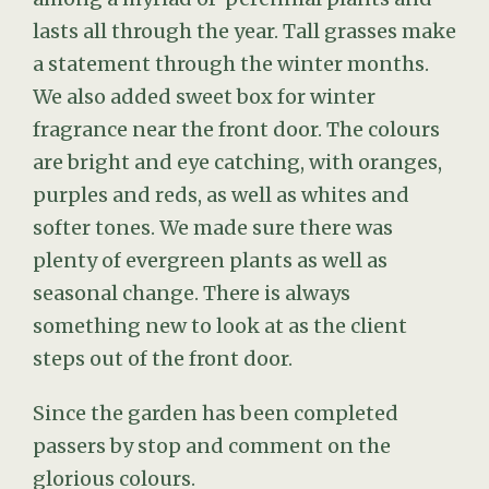
lasts all through the year. Tall grasses make
a statement through the winter months.
We also added sweet box for winter
fragrance near the front door. The colours
are bright and eye catching, with oranges,
purples and reds, as well as whites and
softer tones. We made sure there was
plenty of evergreen plants as well as
seasonal change. There is always
something new to look at as the client
steps out of the front door.
Since the garden has been completed
passers by stop and comment on the
glorious colours.