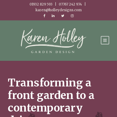
01932 829 593 | 07767 242 974 |
karen@holleydesigns.com
Transforming a
front garden to a
contemporary