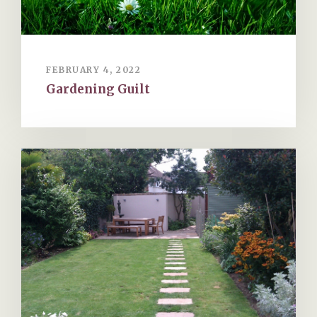
FEBRUARY 4, 2022
Gardening Guilt