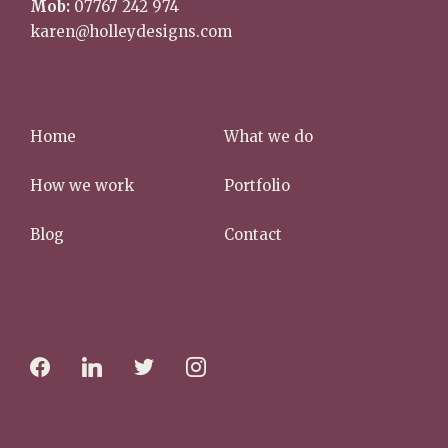
karen@holleydesigns.com
Home
What we do
How we work
Portfolio
Blog
Contact
f
l
t
i
a
i
w
n
c
n
i
s
e
k
t
t
b
e
t
a