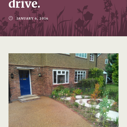
drive.
JANUARY 6, 2016