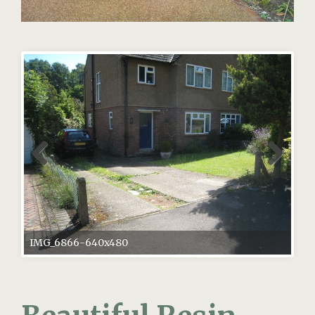
IMG_6866-640x480
Beautiful Resin