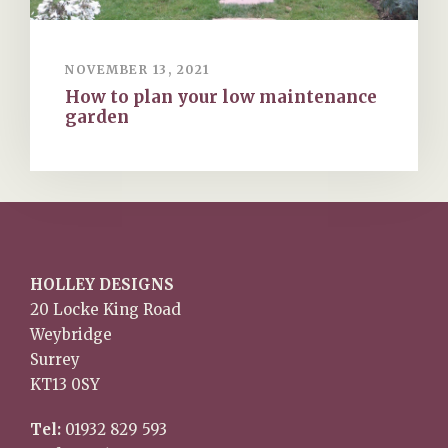
NOVEMBER 13, 2021
How to plan your low maintenance
garden
HOLLEY DESIGNS
20 Locke King Road
Weybridge
Surrey
KT13 0SY
Tel:
01932 829 593
Mob:
07767 242 974