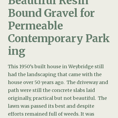
Bound Gravel for
Permeable
Contemporary Park
ing
This 1950’s built house in Weybridge still
had the landscaping that came with the
house over 50 years ago. The driveway and
path were still the concrete slabs laid
originally, practical but not beautiful. The
lawn was passed its best and despite
efforts remained full of weeds. It was