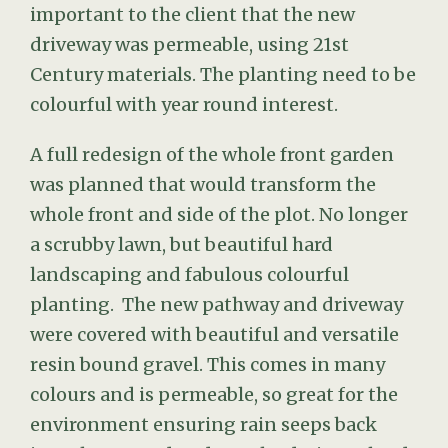
important to the client that the new
driveway was permeable, using 21st
Century materials. The planting need to be
colourful with year round interest.
A full redesign of the whole front garden
was planned that would transform the
whole front and side of the plot. No longer
a scrubby lawn, but beautiful hard
landscaping and fabulous colourful
planting. The new pathway and driveway
were covered with beautiful and versatile
resin bound gravel. This comes in many
colours and is permeable, so great for the
environment ensuring rain seeps back
into the ground and not the drains. Island