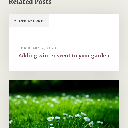
STICKY POST
FEBRUARY 2, 2023
Adding winter scent to your garden