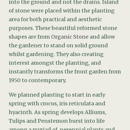
of stone were placed within the planting
area for both practical and aesthetic
purposes. These beautiful reformed stone
shapes are from
Organic Stone
and allow
the gardener to stand on solid ground
whilst gardening. They also creating
interest amongst the planting, and
instantly transforms the front garden from
1950 to contemporary.
We planned planting to start in early
spring with crocus, iris reticulata and
hyacinth. As spring develops Alliums,
Tulips and Penstemon burst into life
among a myriad of perennial plants and