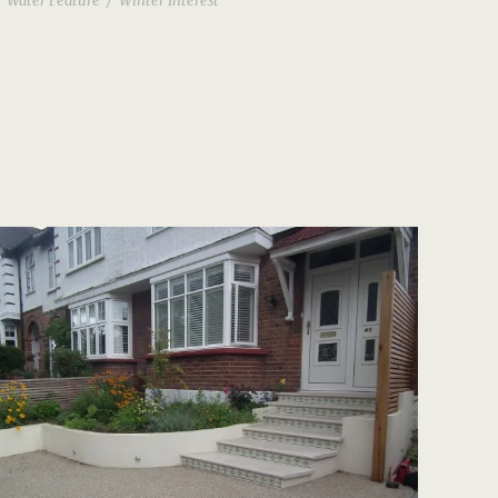
Water Feature
/
Winter Interest