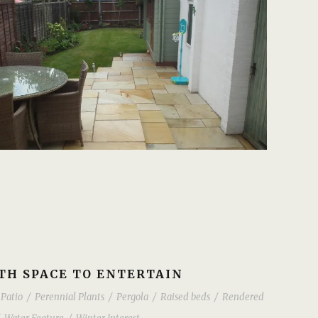
H SPACE TO ENTERTAIN
Patio
/
Perennial Plants
/
Pergola
/
Raised beds
/
Rendered