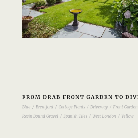
FROM DRAB FRONT GARDEN TO DIV
Blue
/
Brentford
/
Cottage Plants
/
Driveway
/
Front Garden
Resin Bound Gravel
/
Spanish Tiles
/
West London
/
Yellow