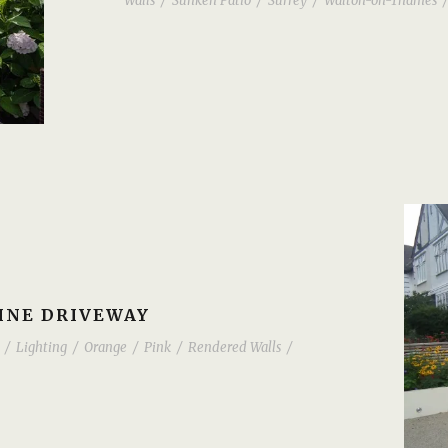
Walls
/
Sunken Patio
/
Surrey
/
Walton-on-Thames
/
INE DRIVEWAY
/
Lighting
/
Orange
/
Pink
/
Rendered Walls
/