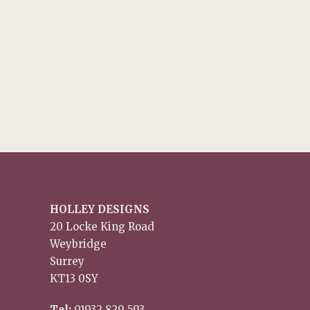
HOLLEY DESIGNS
20 Locke King Road
Weybridge
Surrey
KT13 0SY
Tel:
01932 829 593