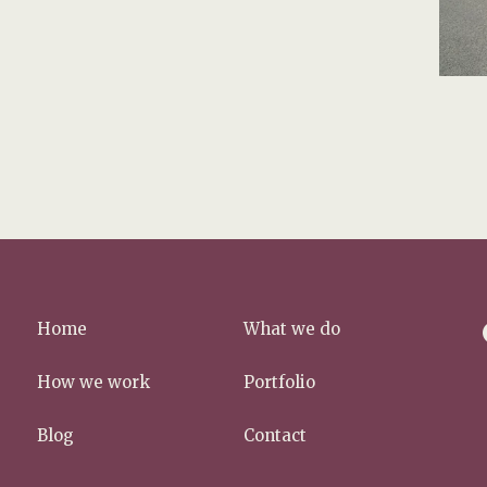
f
Home
What we do
a
c
How we work
Portfolio
e
b
Blog
Contact
o
o