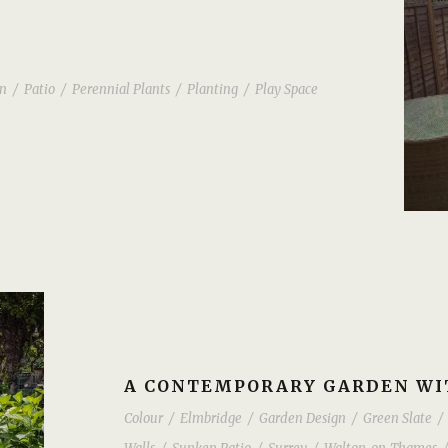
n
/
Patio
/
Perennial Plants
/
Planting
/
Play Space
A CONTEMPORARY GARDEN WIT
Colour
/
Elmbridge
/
Garden Design
/
Green Slate
/