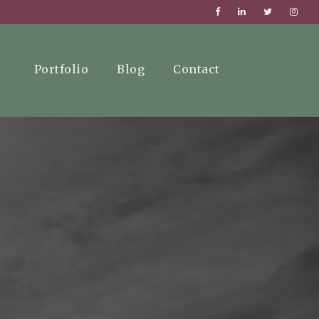
Portfolio
Blog
Contact