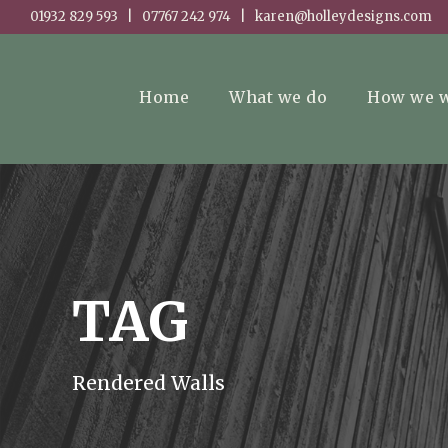
01932 829 593 | 07767 242 974 | karen@holleydesigns.com
Home
What we do
How we 
TAG
Rendered Walls