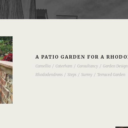
A PATIO GARDEN FOR A RHOD
Camellia
/
Caterham
/
Consultancy
/
Garden Design
Rhododendrons
/
Steps
/
Surrey
/
Terraced Garden