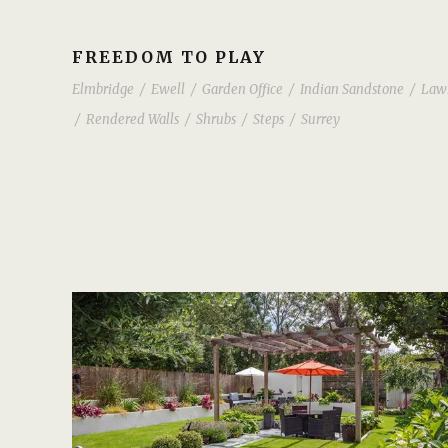
FREEDOM TO PLAY
Elmbridge
/
Ewell
/
Garden Office
/
Indian Sandstone
/
Law
/
Rendered Walls
/
Shrubs
/
Steps
/
Surrey