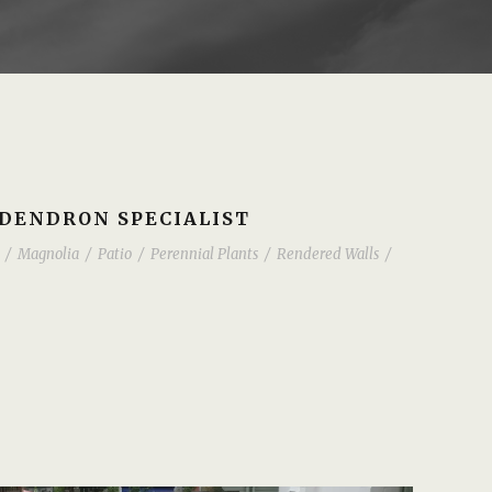
ODENDRON SPECIALIST
/
Magnolia
/
Patio
/
Perennial Plants
/
Rendered Walls
/