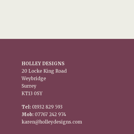
HOLLEY DESIGNS
20 Locke King Road
Weybridge
Surrey
KT13 0SY
Tel:
01932 829 593
Mob:
07767 242 974
karen@holleydesigns.com