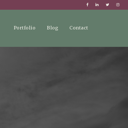
Portfolio
Blog
Contact