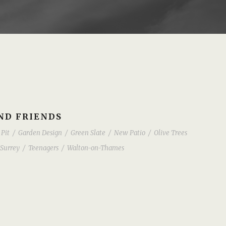
AND FRIENDS
 Pit
/
Garden Design
/
Green Slate
/
New Patio
/
Olive Trees
Surrey
/
Teenagers
/
Walton-on-Thames