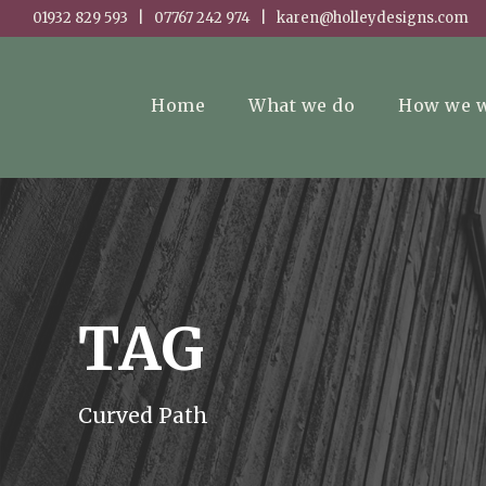
01932 829 593 | 07767 242 974 | karen@holleydesigns.com
Home
What we do
How we 
TAG
Curved Path