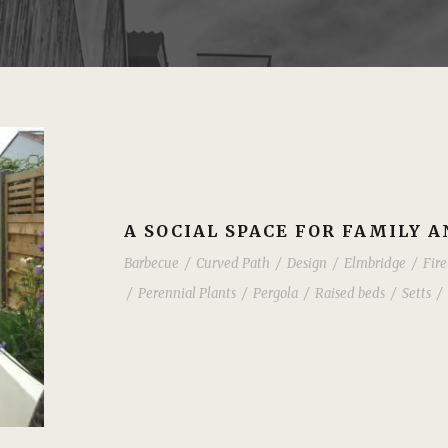
A SOCIAL SPACE FOR FAMILY 
Barbecue
/
Curved Path
/
Design
/
Elmbridge
/
Fire
/
Perennial Plants
/
Pergola
/
Raised beds
/
Setts
/