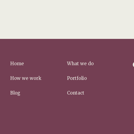
f
Home
What we do
a
c
How we work
Portfolio
e
b
Blog
Contact
o
o
k