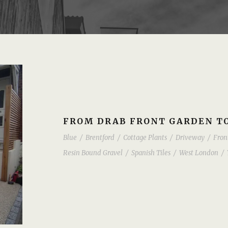
FROM DRAB FRONT GARDEN TO
Blue
/
Brentford
/
Cottage Plants
/
Driveway
/
Fron
Resin Bound Gravel
/
Spanish Tiles
/
West London
/