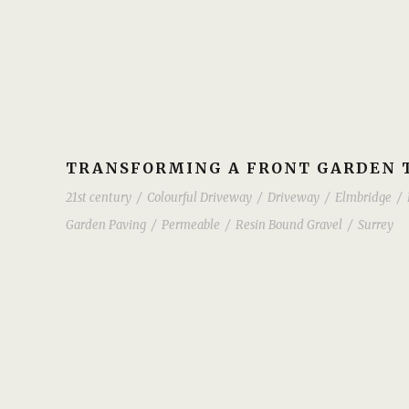
TRANSFORMING A FRONT GARDEN T
21st century
/
Colourful Driveway
/
Driveway
/
Elmbridge
/
Garden Paving
/
Permeable
/
Resin Bound Gravel
/
Surrey