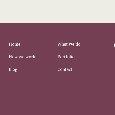
f
Home
What we do
a
c
How we work
Portfolio
e
b
Blog
Contact
o
o
k