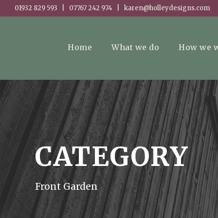
01932 829 593 | 07767 242 974 | karen@holleydesigns.com
Home
What we do
How we 
CATEGORY
Front Garden