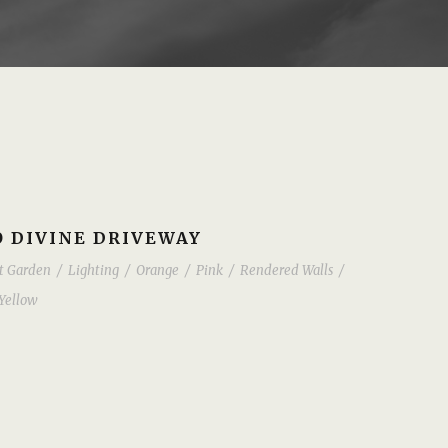
 DIVINE DRIVEWAY
t Garden
/
Lighting
/
Orange
/
Pink
/
Rendered Walls
/
Yellow