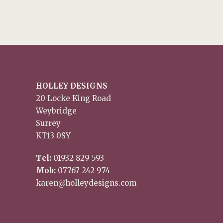
HOLLEY DESIGNS
20 Locke King Road
Weybridge
Surrey
KT13 0SY
Tel:
01932 829 593
Mob:
07767 242 974
karen@holleydesigns.com