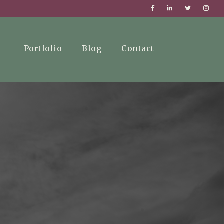
Portfolio
Blog
Contact