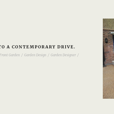
O A CONTEMPORARY DRIVE.
Front Garden
/
Garden Design
/
Garden Designer
/