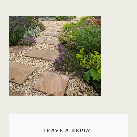
LEAVE A REPLY