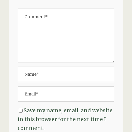
Save my name, email, and website
in this browser for the next time I
comment.