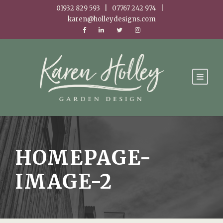
01932 829 593 | 07767 242 974 |
karen@holleydesigns.com
HOMEPAGE-
IMAGE-2