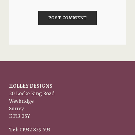
HOLLEY DESIGNS
20 Locke King Road
Weybridge
Surrey
KT13 0SY
Tel:
01932 829 593