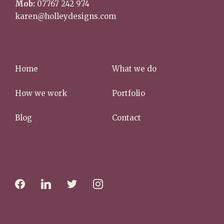
Mob:
07767 242 974
karen@holleydesigns.com
Home
What we do
How we work
Portfolio
Blog
Contact
f
l
t
i
a
i
w
n
c
n
i
s
e
k
t
t