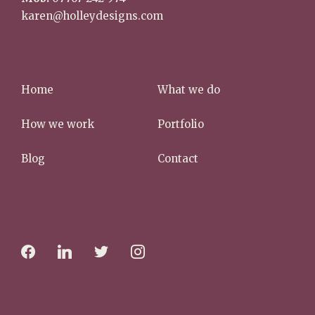
karen@holleydesigns.com
Home
What we do
How we work
Portfolio
Blog
Contact
f
l
t
i
a
i
w
n
c
n
i
s
e
k
t
t