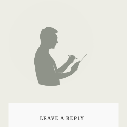
LEAVE A REPLY