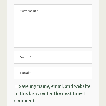
Save my name, email, and website
in this browser for the next time I
comment.