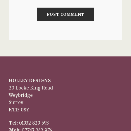
HOLLEY DESIGNS
20 Locke King Road
Weybridge
Surrey
KT13 0SY
Tel:
01932 829 593
Mob:
07767 242 974