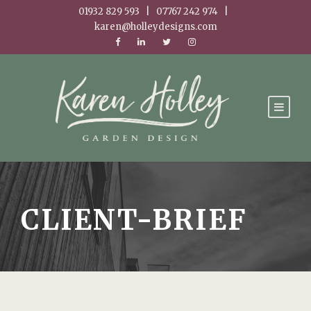
01932 829 593 | 07767 242 974 |
karen@holleydesigns.com
CLIENT-BRIEF