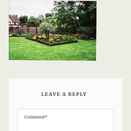
LEAVE A REPLY