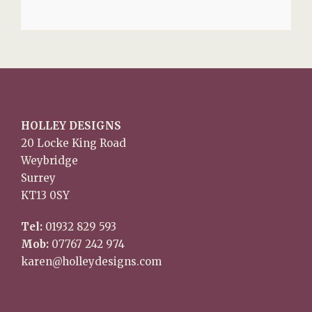
HOLLEY DESIGNS
20 Locke King Road
Weybridge
Surrey
KT13 0SY
Tel:
01932 829 593
Mob:
07767 242 974
karen@holleydesigns.com