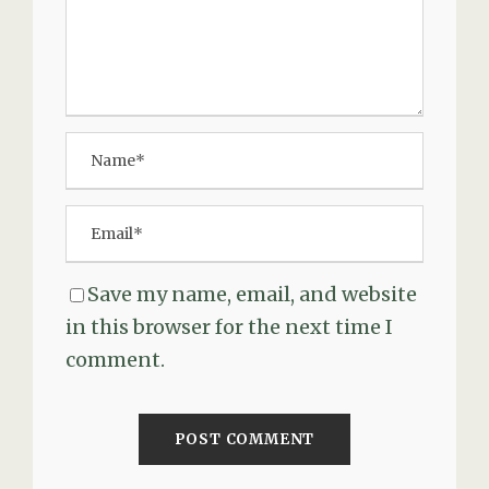
Save my name, email, and website
in this browser for the next time I
comment.