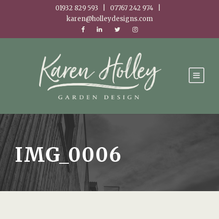
01932 829 593 | 07767 242 974 |
karen@holleydesigns.com
IMG_0006