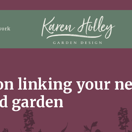
work
 on linking your 
ld garden