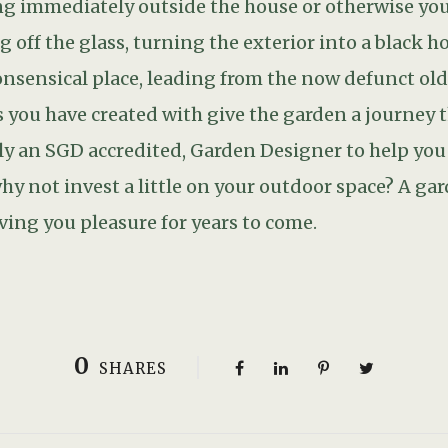
0
SHARES