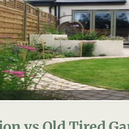
on vs Old Tired G
n to your home then hopefully it will be everythin
latest gadgets, mood lighting and a comfy family s
 impact your ‘old’ garden will have in your new sp
liding doors present you with a generous view of y
new home. It will need at least a few new pieces t
hieve this: