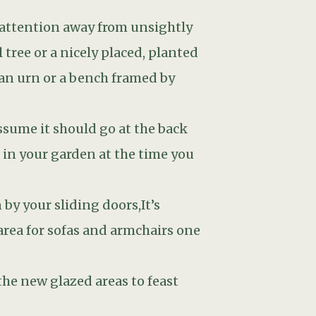
the new glazed areas to feast
een indoors and outdoors will
or and outdoor floor level but
t breach the damp proof course of
bricks. Otherwise damp can get
over substance.
 a pleasant temperature, you can
 some kind of window treatment:
ide: with an awning, a pergola
ciduous varieties: they will
r.