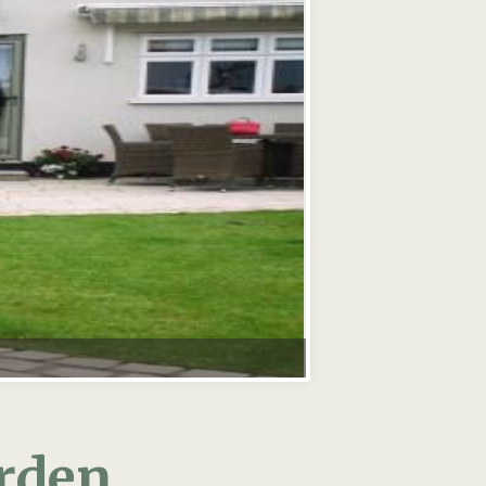
arden
g you dreamt of: plenty of light
itting area.
ace? It is well worth thinking
our old garden! Your old garden
o bring it up to date with your