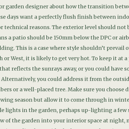
le lights in the garden, perhaps up-lighting a few 
iew of the garden into your interior space at night,
g immediately outside the house or otherwise you w
 off the glass, turning the exterior into a black ho
onsensical place, leading from the now defunct ol
s you have created with give the garden a journey 
lly an SGD accredited, Garden Designer to help you
y not invest a little on your outdoor space? A g
ving you pleasure for years to come.