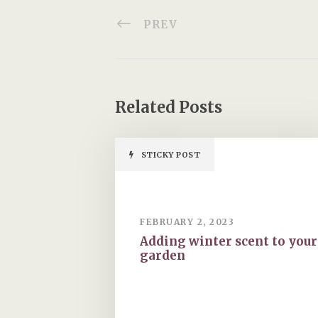
garden
HOLLEY DESIGNS
20 Locke King Road
Weybridge
Surrey
KT13 0SY