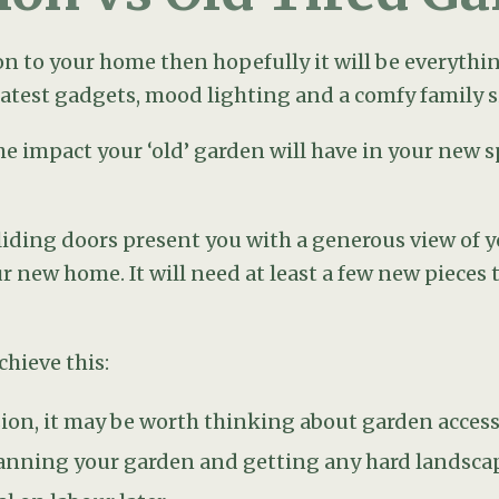
n, it may be worth thinking about garden access. 
lanning your garden and getting any hard landscapi
al on labour later.
new focal point to draw your eye to, perhaps takin
 such as old sheds or fencing falling apart. A small
 you want something more architectural, try placin
 place your new deck or patio. Don’t immediately a
de the garden doors. Find out where the sun will b
t is where your dining area should go.
stake of placing a table and chairs in the garden 
ically pleasing. It is much better to have a sitting