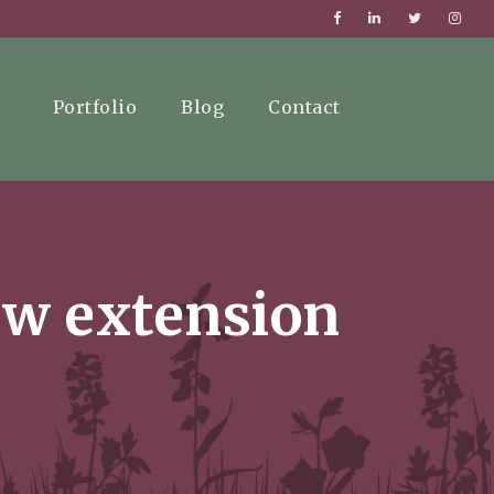
Portfolio
Blog
Contact
new extension