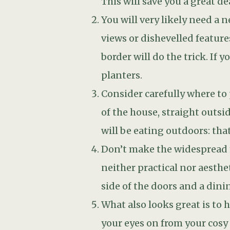
side of the doors and a dini
What also looks great is to 
your eyes on from your cosy 
Consult with your architect
be resolved.Most people the
this is not always possible 
the house; this typically m
into the structure of the bui
If your extension faces South
have specially treated glass
sheer curtains, shutters, etc
clothed with deciduous climb
filter the sunlight in the g