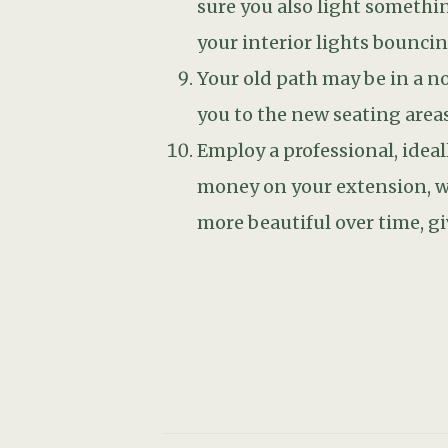
PREV
Related Posts
STICKY POST
FEBRUARY 2, 2023
Adding winter scent to your