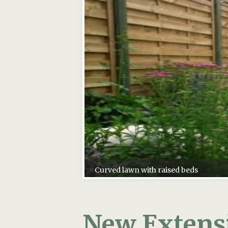
New Extensi
If you are adding a new extensio
and space, a smart kitchen, the 
However, have you considered the
about this as early as you can.
Now your beautiful bi-folding s
may be out of harmony with your 
stylish extension.
Here are some ideas on how to ac