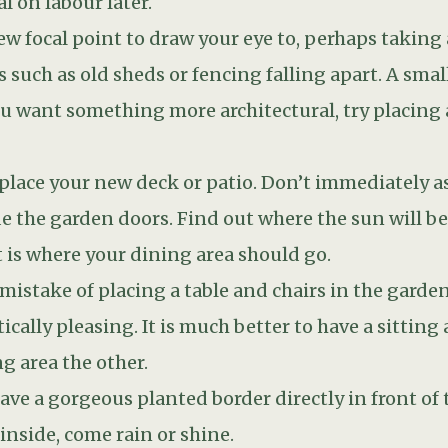
ng area the other.
have a gorgeous planted border directly in front of 
inside, come rain or shine.
 or garden designer about how the transition betw
se days want a perfectly flush finish between indo
for technical reasons. The exterior level should no
eans a patio should be 150mm below the DPC or air
lding. This is a case where style shouldn’t prevail 
 or West, it is likely to get very hot. To keep it at
 that reflects the sunrays away, or you could have
. Alternatively, you could address it from the outs
ers or a well-placed tree. Make sure you choose de
rowing season but allow it to come through in winte