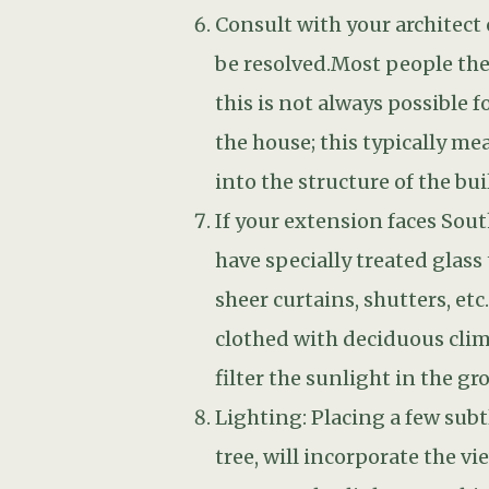
Lighting: Placing a few subt
tree, will incorporate the v
sure you also light somethin
your interior lights bouncing
Your old path may be in a n
you to the new seating area
Employ a professional, idea
money on your extension, wh
more beautiful over time, gi