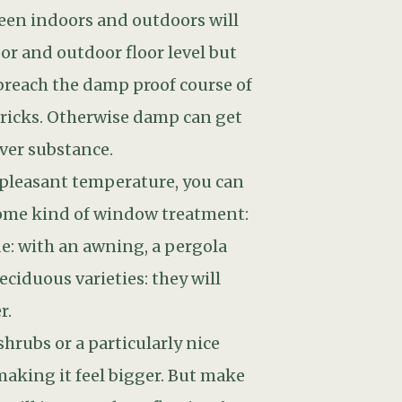
shrubs or a particularly nice
 making it feel bigger. But make
ill just get the reflection from
le.
d back door. New paths leading
that makes sense.
 through.Having spent all that
arden will mature and become