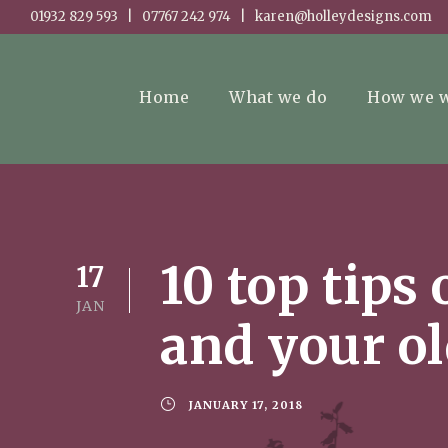
01932 829 593 | 07767 242 974 | karen@holleydesigns.com
Home
What we do
How we 
10 top tips
17
JAN
and your o
JANUARY 17, 2018