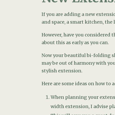
When planning your extensio
width extension, I advise p
This will save you a great de
You will very likely need a 
views or dishevelled features
border will do the trick. If
planters.
Consider carefully where to
of the house, straight outsi
will be eating outdoors: tha
Don’t make the widespread mi
neither practical nor aesthet