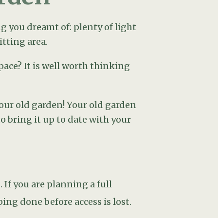
If you are planning a full
ng done before access is lost.
g attention away from unsightly
 tree or a nicely placed, planted
g an urn or a bench framed by
ssume it should go at the back
e in your garden at the time you
by your sliding doors,It’s
 area for sofas and armchairs one