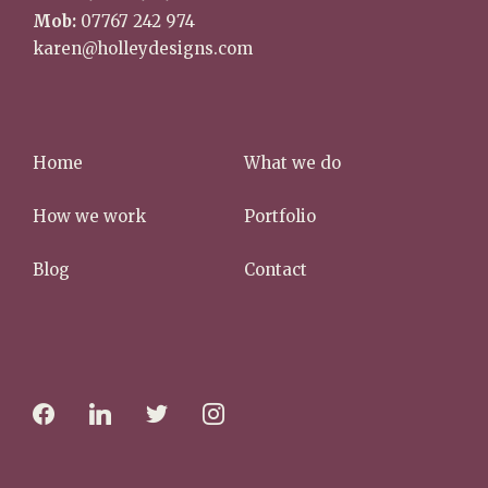
Mob:
07767 242 974
karen@holleydesigns.com
Home
What we do
How we work
Portfolio
Blog
Contact
f
l
t
i
a
i
w
n
c
n
i
s
e
k
t
t