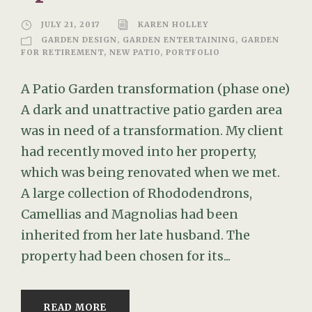
JULY 21, 2017
KAREN HOLLEY
GARDEN DESIGN
,
GARDEN ENTERTAINING
,
GARDEN
FOR RETIREMENT
,
NEW PATIO
,
PORTFOLIO
A Patio Garden transformation (phase one)
A dark and unattractive patio garden area
was in need of a transformation. My client
had recently moved into her property,
which was being renovated when we met.
A large collection of Rhododendrons,
Camellias and Magnolias had been
inherited from her late husband. The
property had been chosen for its...
READ MORE