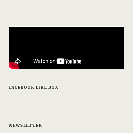
FACEBOOK LIKE BOX
NEWSLETTER