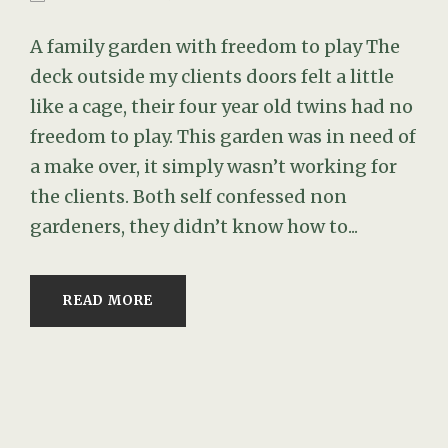
A family garden with freedom to play The
deck outside my clients doors felt a little
like a cage, their four year old twins had no
freedom to play. This garden was in need of
a make over, it simply wasn’t working for
the clients. Both self confessed non
gardeners, they didn’t know how to...
READ MORE