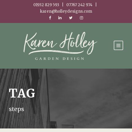
01932 829 593 | 07767 242 974 |
karen@holleydesigns.com
TAG
steps