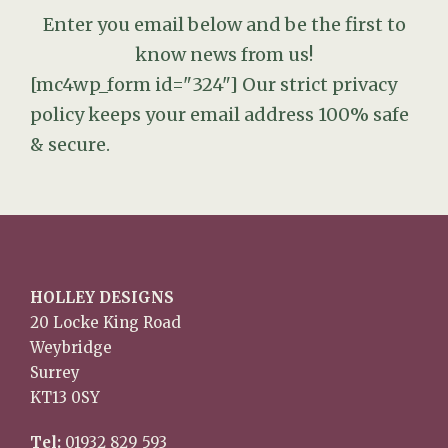
Enter you email below and be the first to
know news from us!
[mc4wp_form id="324"]
Our strict privacy
policy keeps your email address 100% safe
& secure.
HOLLEY DESIGNS
20 Locke King Road
Weybridge
Surrey
KT13 0SY
Tel:
01932 829 593