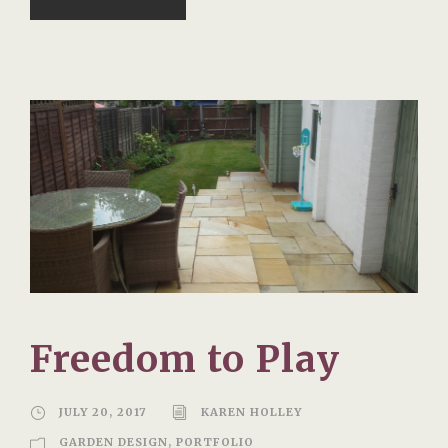
Freedom to Play
JULY 20, 2017
KAREN HOLLEY
GARDEN DESIGN
,
PORTFOLIO