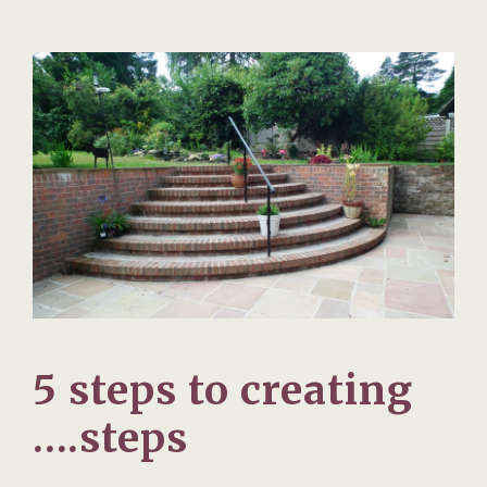
5 steps to creating
….steps