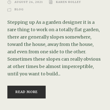
AUGUST 26, 2021
KAREN HOLLEY
BLOG
Stepping up As a garden designer it is a
rare thing to work on a totally flat garden,
there are generally slopes somewhere,
toward the house, away from the house,
and even from one side to the other.
Sometimes these slopes can really obvious
at other times be almost imperceptible,
until you want to build...
READ MORE