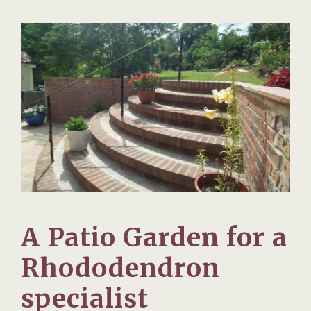
A Patio Garden for a
Rhododendron
specialist