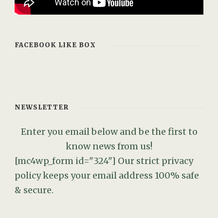
FACEBOOK LIKE BOX
NEWSLETTER
Enter you email below and be the first to
know news from us!
[mc4wp_form id="324"]
Our strict privacy
policy keeps your email address 100% safe
& secure.