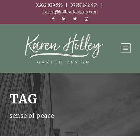
01932 829 593 | 07767 242 974 |
karen@holleydesigns.com
TAG
sense of peace