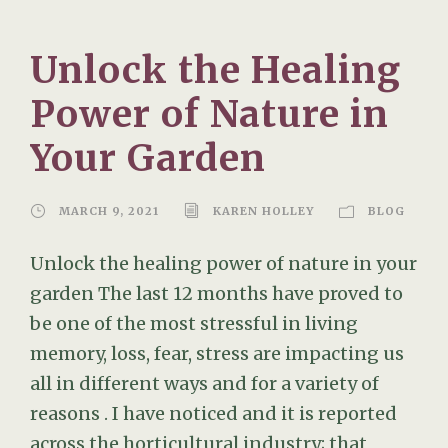
Unlock the Healing
Power of Nature in
Your Garden
MARCH 9, 2021
KAREN HOLLEY
BLOG
Unlock the healing power of nature in your
garden The last 12 months have proved to
be one of the most stressful in living
memory, loss, fear, stress are impacting us
all in different ways and for a variety of
reasons . I have noticed and it is reported
across the horticultural industry; that