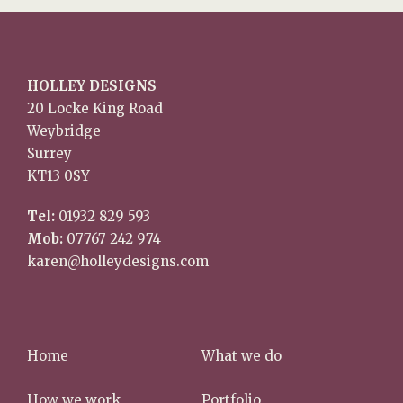
HOLLEY DESIGNS
20 Locke King Road
Weybridge
Surrey
KT13 0SY
Tel:
01932 829 593
Mob:
07767 242 974
karen@holleydesigns.com
Home
What we do
How we work
Portfolio