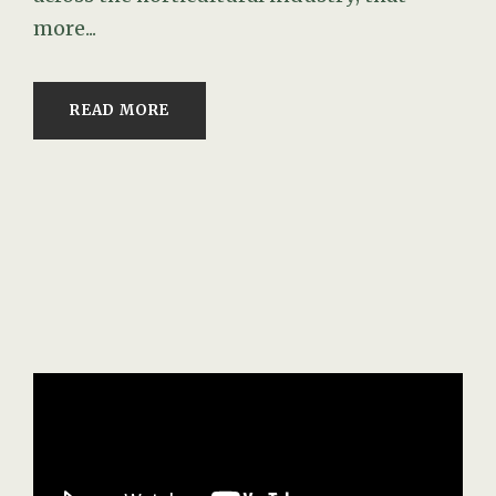
more...
READ MORE