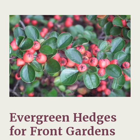
Evergreen Hedges
for Front Gardens