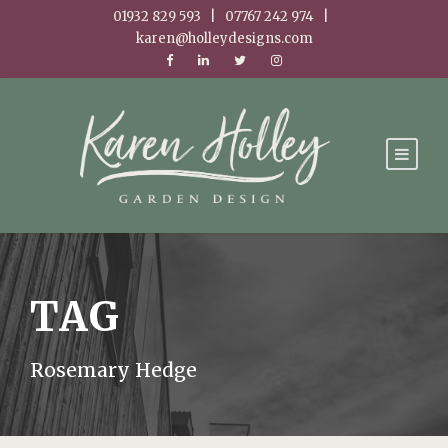
01932 829 593 | 07767 242 974 |
karen@holleydesigns.com
TAG
Rosemary Hedge