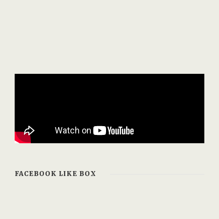
FACEBOOK LIKE BOX