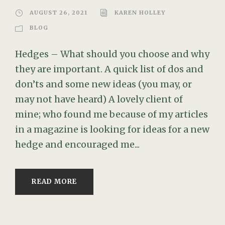
AUGUST 26, 2021
KAREN HOLLEY
BLOG
Hedges – What should you choose and why
they are important. A quick list of dos and
don’ts and some new ideas (you may, or
may not have heard) A lovely client of
mine; who found me because of my articles
in a magazine is looking for ideas for a new
hedge and encouraged me...
READ MORE