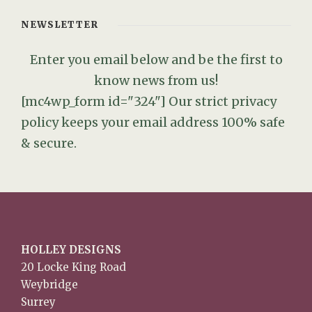
NEWSLETTER
Enter you email below and be the first to
know news from us!
[mc4wp_form id="324"]
Our strict privacy
policy keeps your email address 100% safe
& secure.
HOLLEY DESIGNS
20 Locke King Road
Weybridge
Surrey