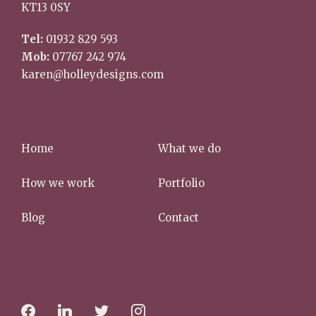
KT13 0SY
Tel:
01932 829 593
Mob:
07767 242 974
karen@holleydesigns.com
Home
What we do
How we work
Portfolio
Blog
Contact
f
l
t
i