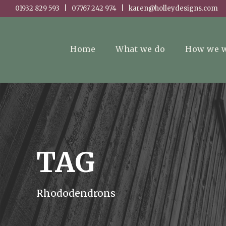
01932 829 593 | 07767 242 974 | karen@holleydesigns.com
Home
What we do
How we 
TAG
Rhododendrons