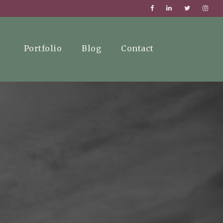
Portfolio
Blog
Contact