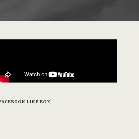
FACEBOOK LIKE BOX