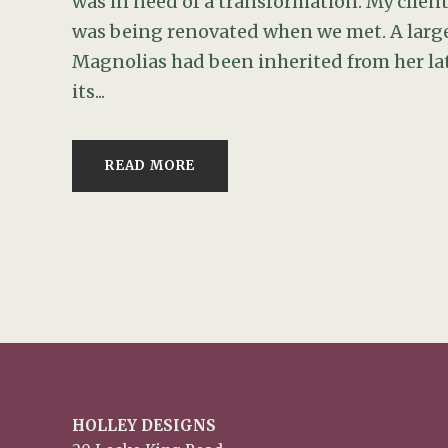
was in need of a transformation. My clien
was being renovated when we met. A large
Magnolias had been inherited from her la
its...
READ MORE
HOLLEY DESIGNS