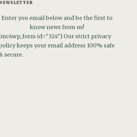
NEWSLETTER
Enter you email below and be the first to
know news from us!
[mc4wp_form id="324"]
Our strict privacy
policy keeps your email address 100% safe
& secure.