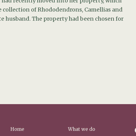
t had recently moved into her property, which
 collection of Rhododendrons, Camellias and
te husband. The property had been chosen for
f
Home
What we do
a