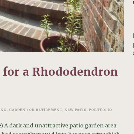
n for a Rhododendron
ING
,
GARDEN FOR RETIREMENT
,
NEW PATIO
,
PORTFOLIO
) A dark and unattractive patio garden area