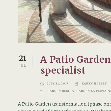
A Patio Garde
21
JUL
specialist
JULY 21, 2017
KAREN HOLLEY
GARDEN DESIGN
,
GARDEN ENTERTAIN
A Patio Garden transformation (phase one