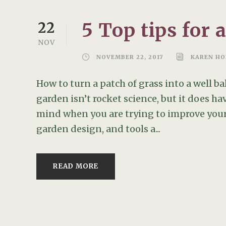
5 Top tips for 
22
NOV
NOVEMBER 22, 2017
KAREN HO
How to turn a patch of grass into a well 
garden isn’t rocket science, but it does ha
mind when you are trying to improve your
garden design, and tools a...
READ MORE