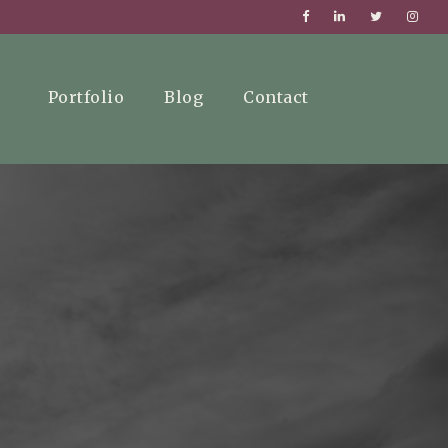
Portfolio
Blog
Contact