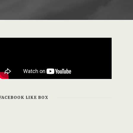
FACEBOOK LIKE BOX