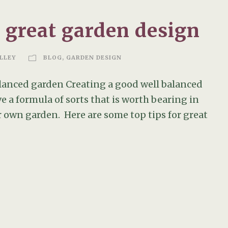
a great garden design
LLEY
BLOG
,
GARDEN DESIGN
balanced garden Creating a good well balanced
ve a formula of sorts that is worth bearing in
 own garden. Here are some top tips for great