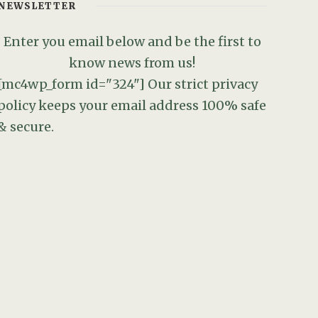
NEWSLETTER
Enter you email below and be the first to
know news from us!
[mc4wp_form id="324"]
Our strict privacy
policy keeps your email address 100% safe
& secure.