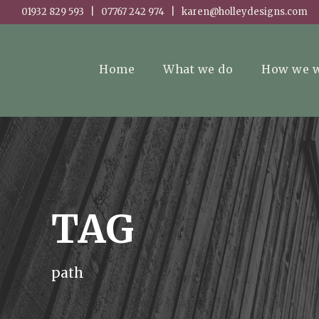
01932 829 593 | 07767 242 974 | karen@holleydesigns.com
Home
What we do
How we 
TAG
path