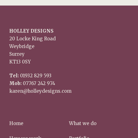
HOLLEY DESIGNS
20 Locke King Road
Weybridge
Surrey
KT13 0SY
Tel:
01932 829 593
Mob:
07767 242 974
karen@holleydesigns.com
Home
What we do