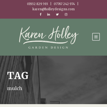
01932 829 593 | 07767 242 974 |
karen@holleydesigns.com
TAG
mulch