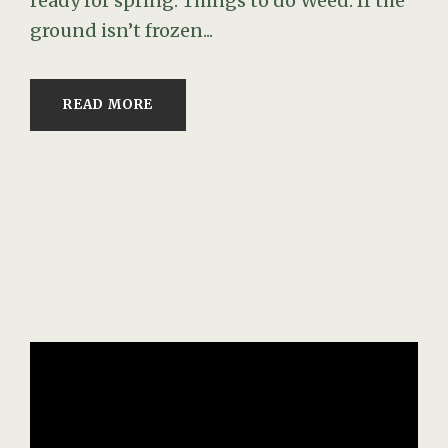
ready for spring. Things to do Weed: If the
ground isn’t frozen...
READ MORE