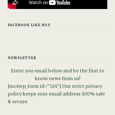
FACEBOOK LIKE BOX
NEWSLETTER
Enter you email below and be the first to
know news from us!
[mc4wp_form id="324"]
Our strict privacy
policy keeps your email address 100% safe
& secure.