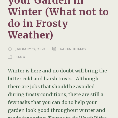
your Garden in
Winter (What not to
do in Frosty
Weather)
JANUARY 17, 2021
KAREN HOLLEY
BLOG
Winter is here and no doubt will bring the
bitter cold and harsh frosts. Although
there are jobs that should be avoided
during frosty conditions, there are still a
few tasks that you can do to help your
garden look good throughout winter and