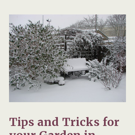
Tips and Tricks for