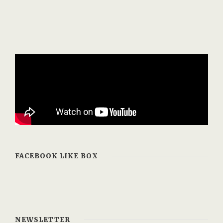
FACEBOOK LIKE BOX
NEWSLETTER