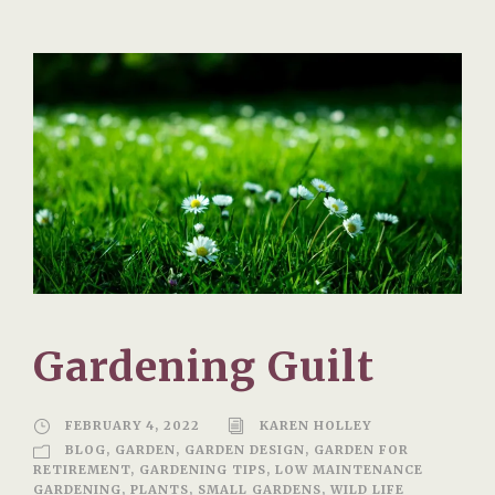
Gardening Guilt
FEBRUARY 4, 2022
KAREN HOLLEY
BLOG
,
GARDEN
,
GARDEN DESIGN
,
GARDEN FOR
RETIREMENT
,
GARDENING TIPS
,
LOW MAINTENANCE
GARDENING
,
PLANTS
,
SMALL GARDENS
,
WILD LIFE