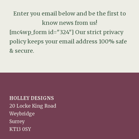
Enter you email below and be the first to
know news from us!
[mc4wp_form id="324"]
Our strict privacy
policy keeps your email address 100% safe
& secure.
HOLLEY DESIGNS
20 Locke King Road
Weybridge
Surrey
KT13 0SY