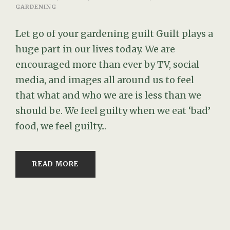
GARDENING
Let go of your gardening guilt Guilt plays a
huge part in our lives today. We are
encouraged more than ever by TV, social
media, and images all around us to feel
that what and who we are is less than we
should be. We feel guilty when we eat ‘bad’
food, we feel guilty...
READ MORE