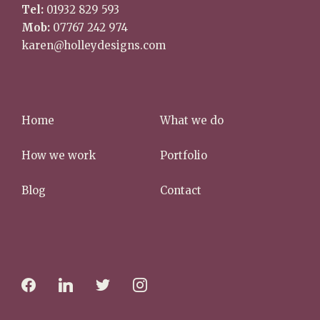
Tel:
01932 829 593
Mob:
07767 242 974
karen@holleydesigns.com
Home
What we do
How we work
Portfolio
Blog
Contact
f
l
t
i
a
i
w
n
c
n
i
s