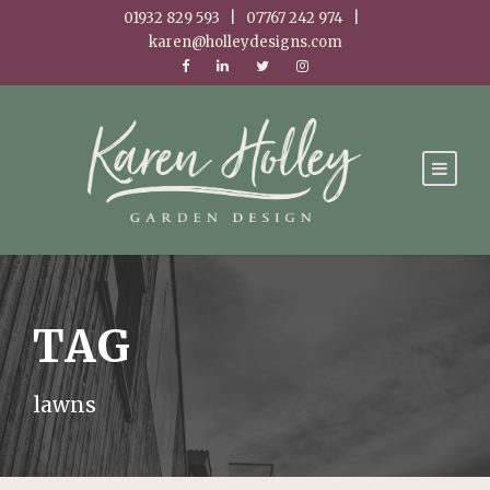
01932 829 593 | 07767 242 974 |
karen@holleydesigns.com
TAG
lawns