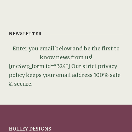
NEWSLETTER
Enter you email below and be the first to
know news from us!
[mc4wp_form id="324"]
Our strict privacy
policy keeps your email address 100% safe
& secure.
HOLLEY DESIGNS