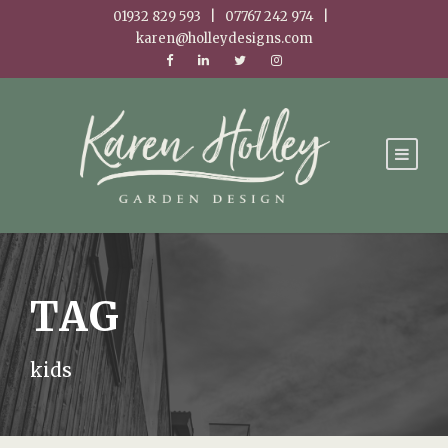
01932 829 593 | 07767 242 974 |
karen@holleydesigns.com
TAG
kids