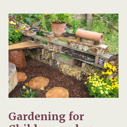
Gardening for