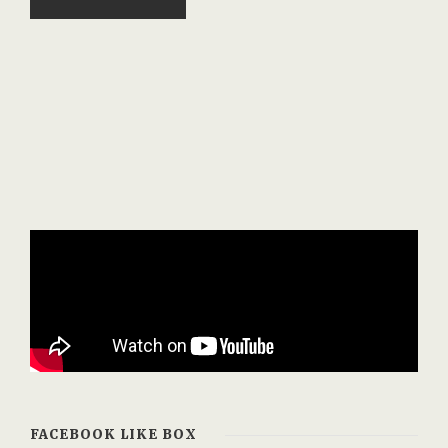
FACEBOOK LIKE BOX