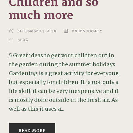
Children and so
much more
SEPTEMBER 5, 2018
KAREN HOLLEY
BLOG
5 Great ideas to get your children out in
the garden during the summer holidays
Gardening is a great activity for everyone,
but especially for children: It is not only a
life skill, it can be very inexpensive and it
is mostly done outside in the fresh air. As
well as this it uses a...
READ MORE