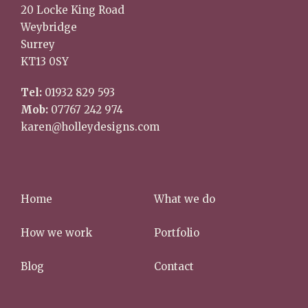
20 Locke King Road
Weybridge
Surrey
KT13 0SY
Tel:
01932 829 593
Mob:
07767 242 974
karen@holleydesigns.com
Home
What we do
How we work
Portfolio
Blog
Contact