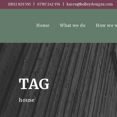
01932 829 593 | 07767 242 974 | karen@holleydesigns.com
Home
What we do
How we 
TAG
house