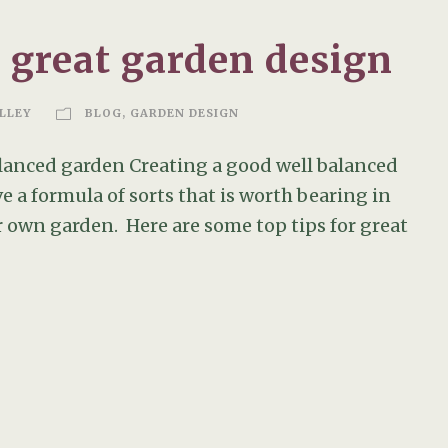
a great garden design
LLEY
BLOG
,
GARDEN DESIGN
balanced garden Creating a good well balanced
ve a formula of sorts that is worth bearing in
 own garden. Here are some top tips for great