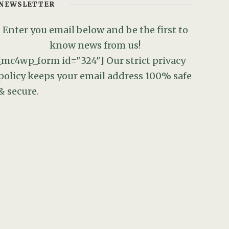
NEWSLETTER
Enter you email below and be the first to
know news from us!
[mc4wp_form id="324"]
Our strict privacy
policy keeps your email address 100% safe
& secure.