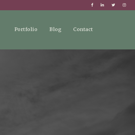
Portfolio
Blog
Contact