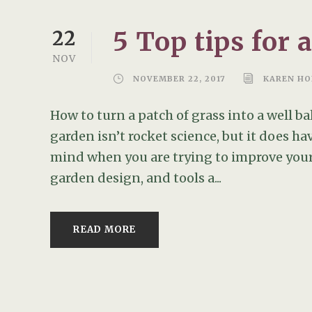
5 Top tips for 
22
NOV
NOVEMBER 22, 2017
KAREN HO
How to turn a patch of grass into a well 
garden isn’t rocket science, but it does ha
mind when you are trying to improve your
garden design, and tools a...
READ MORE