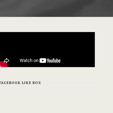
FACEBOOK LIKE BOX