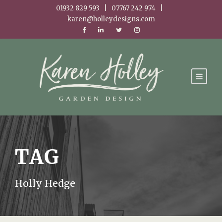
01932 829 593 | 07767 242 974 |
karen@holleydesigns.com
TAG
Holly Hedge