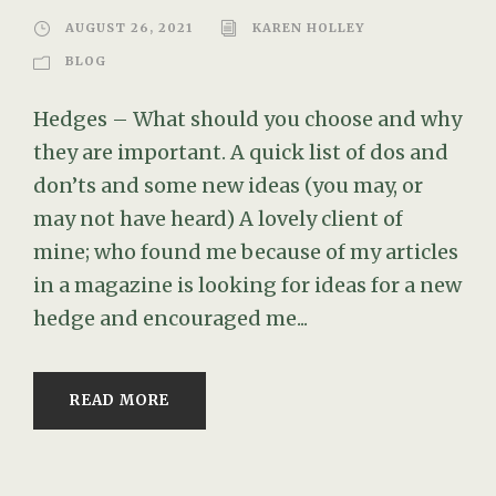
AUGUST 26, 2021
KAREN HOLLEY
BLOG
Hedges – What should you choose and why
they are important. A quick list of dos and
don’ts and some new ideas (you may, or
may not have heard) A lovely client of
mine; who found me because of my articles
in a magazine is looking for ideas for a new
hedge and encouraged me...
READ MORE