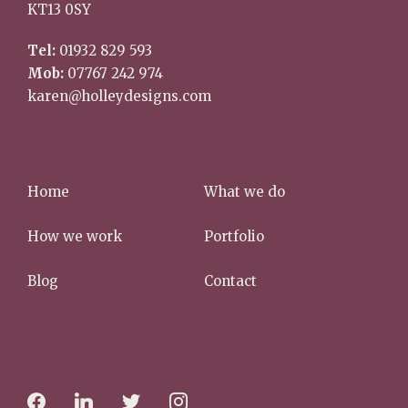
KT13 0SY
Tel:
01932 829 593
Mob:
07767 242 974
karen@holleydesigns.com
Home
What we do
How we work
Portfolio
Blog
Contact
f
l
t
i