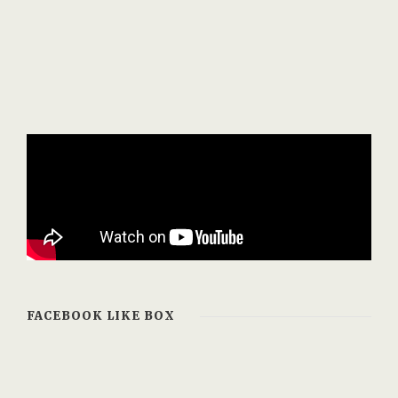
FACEBOOK LIKE BOX