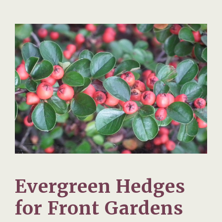
Evergreen Hedges
for Front Gardens