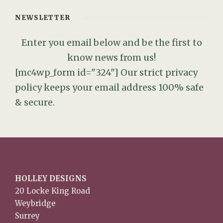
NEWSLETTER
Enter you email below and be the first to
know news from us!
[mc4wp_form id="324"]
Our strict privacy
policy keeps your email address 100% safe
& secure.
HOLLEY DESIGNS
20 Locke King Road
Weybridge
Surrey