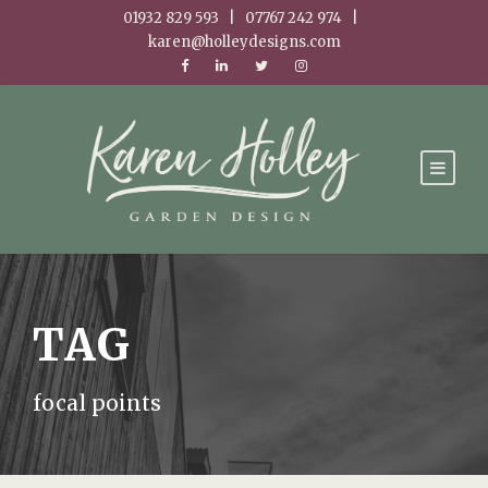
01932 829 593 | 07767 242 974 |
karen@holleydesigns.com
TAG
focal points