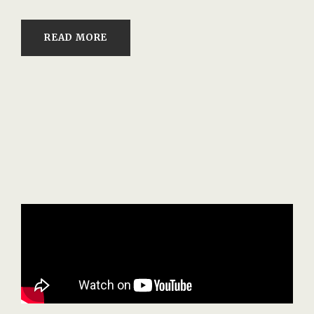
READ MORE