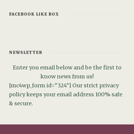
FACEBOOK LIKE BOX
NEWSLETTER
Enter you email below and be the first to
know news from us!
[mc4wp_form id="324"]
Our strict privacy
policy keeps your email address 100% safe
& secure.