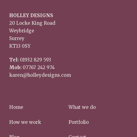
HOLLEY DESIGNS
20 Locke King Road
Weybridge
Surrey
KT13 0SY
Tel:
01932 829 593
Mob:
07767 242 974
karen@holleydesigns.com
Home
What we do
How we work
Portfolio