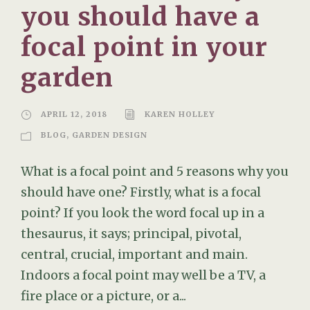
you should have a
focal point in your
garden
APRIL 12, 2018
KAREN HOLLEY
BLOG
,
GARDEN DESIGN
What is a focal point and 5 reasons why you
should have one? Firstly, what is a focal
point? If you look the word focal up in a
thesaurus, it says; principal, pivotal,
central, crucial, important and main.
Indoors a focal point may well be a TV, a
fire place or a picture, or a...