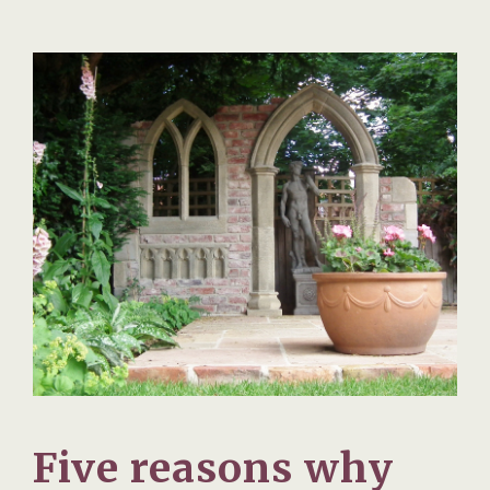
Five reasons why