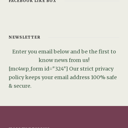
FACEBOOK LIKE BOX
NEWSLETTER
Enter you email below and be the first to
know news from us!
[mc4wp_form id="324"]
Our strict privacy
policy keeps your email address 100% safe
& secure.