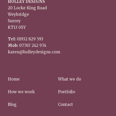
HOLLEY DESIGNS
20 Locke King Road
Weybridge
Surrey
KT13 0SY
Tel:
01932 829 593
Mob:
07767 242 974
karen@holleydesigns.com
Home
What we do
How we work
Portfolio
Blog
Contact