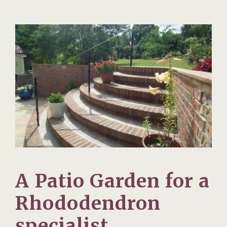
A Patio Garden for a
Rhododendron
specialist