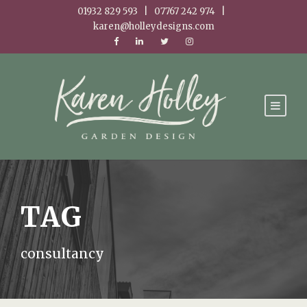
01932 829 593 | 07767 242 974 |
karen@holleydesigns.com
TAG
consultancy