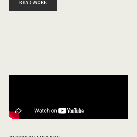
READ MORE