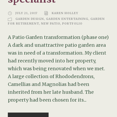
JULY 21, 2017
KAREN HOLLEY
GARDEN DESIGN
,
GARDEN ENTERTAINING
,
GARDEN
FOR RETIREMENT
,
NEW PATIO
,
PORTFOLIO
A Patio Garden transformation (phase one)
A dark and unattractive patio garden area
was in need of a transformation. My client
had recently moved into her property,
which was being renovated when we met.
A large collection of Rhododendrons,
Camellias and Magnolias had been
inherited from her late husband. The
property had been chosen for its...