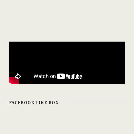
FACEBOOK LIKE BOX