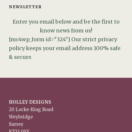
NEWSLETTER
Enter you email below and be the first to
know news from us!
[mc4wp_form id="324"]
Our strict privacy
policy keeps your email address 100% safe
& secure.
HOLLEY DESIGNS
20 Locke King Road
Weybridge
Surrey
KT13 0SY