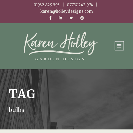
01932 829 593 | 07767 242 974 |
karen@holleydesigns.com
TAG
bulbs