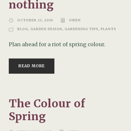
nothing
OCTOBER 21, 2019
OWEN
BLOG
,
GARDEN DESIGN
,
GARDENING TIPS
,
PLANTS
Plan ahead for a riot of spring colour.
READ MORE
The Colour of
Spring