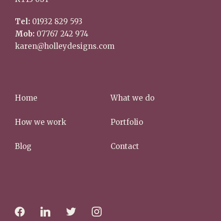
Tel:
01932 829 593
Mob:
07767 242 974
karen@holleydesigns.com
Home
What we do
How we work
Portfolio
Blog
Contact
f
l
t
i
a
i
w
n