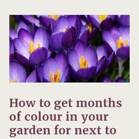
How to get months
of colour in your
garden for next to