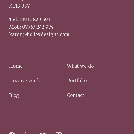
KT13 0SY
Tel:
01932 829 593
Mob:
07767 242 974
karen@holleydesigns.com
Home
What we do
How we work
Portfolio
Blog
Contact
f
l
t
i