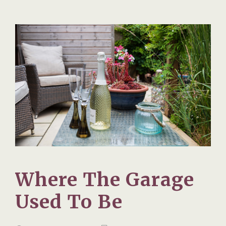
Where The Garage
Used To Be