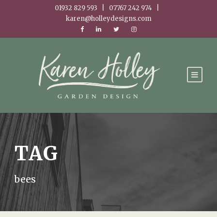
01932 829 593 | 07767 242 974 |
karen@holleydesigns.com
TAG
bees