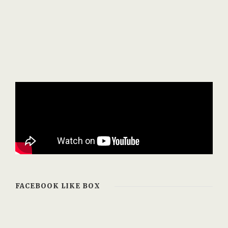
FACEBOOK LIKE BOX