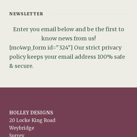
NEWSLETTER
Enter you email below and be the first to
know news from us!
[mc4wp_form id="324"]
Our strict privacy
policy keeps your email address 100% safe
& secure.
HOLLEY DESIGNS
20 Locke King Road
Weybridge
Surrey