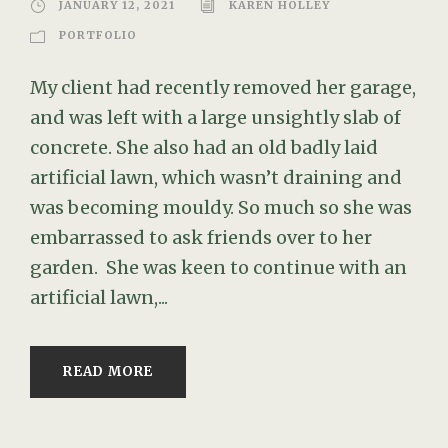
JANUARY 12, 2021
KAREN HOLLEY
PORTFOLIO
My client had recently removed her garage,
and was left with a large unsightly slab of
concrete. She also had an old badly laid
artificial lawn, which wasn’t draining and
was becoming mouldy. So much so she was
embarrassed to ask friends over to her
garden. She was keen to continue with an
artificial lawn,...
READ MORE